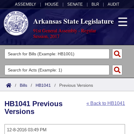
ASSEMBLY
|
HOUSE
|
SENATE
|
BLR
|
AUDIT
Arkansas State Legislature
91st General Assembly - Regular
Session, 2017
Legislators
List All
Committees
Joint
Acts
Search
/
Bills
/
HB1041
/
Previous Versions
Search by Range
Bills
Senate
District Finder
HB1041 Previous
« Back to HB1041
Search by Range
Calendars
Advanced Search
House
Versions
Meetings and Events
Arkansas Law
Advanced Search
Code Sections Amended
Task Force
12-8-2016 03:49 PM
Arkansas Code and Constitution of 1874
Budget