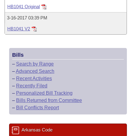
Bills on Committee Agendas
Recent Activities
Bills in House Committees
HB1041 Original
Search Center
Uncodified Historic Legislation
House
Recently Filed
3-16-2017 03:39 PM
Bills in Senate Committees
HB1041 V2
Governor's Veto List
Senate
Personalized Bill Tracking
Bills in Joint Committees
House Budget
Bills Returned from Committee
Meetings Of The Whole/Business Meetings
Bills
Senate Budget
Bill Conflicts Report
–
Search by Range
–
Advanced Search
House Roll Call
–
Recent Activities
–
Recently Filed
–
Personalized Bill Tracking
–
Bills Returned from Committee
–
Bill Conflicts Report
Arkansas Code