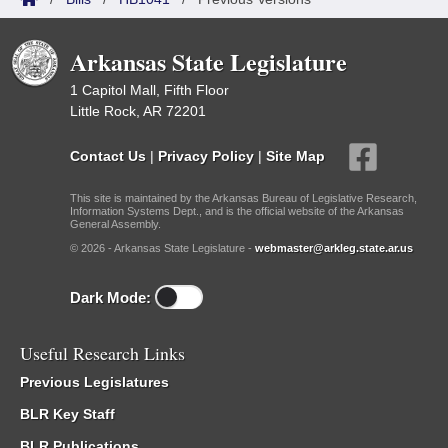
Arkansas State Legislature
1 Capitol Mall, Fifth Floor
Little Rock, AR 72201
Contact Us
|
Privacy Policy
|
Site Map
This site is maintained by the Arkansas Bureau of Legislative Research,
Information Systems Dept., and is the official website of the Arkansas
General Assembly.
© 2026 - Arkansas State Legislature -
webmaster@arkleg.state.ar.us
Dark Mode:
Useful Research Links
Previous Legislatures
BLR Key Staff
BLR Publications