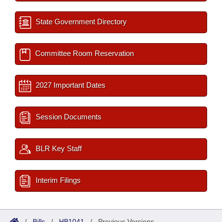
State Government Directory
Committee Room Reservation
2027 Important Dates
Session Documents
BLR Key Staff
Interim Filings
/
Bills
/
HB1041
/
Previous Versions