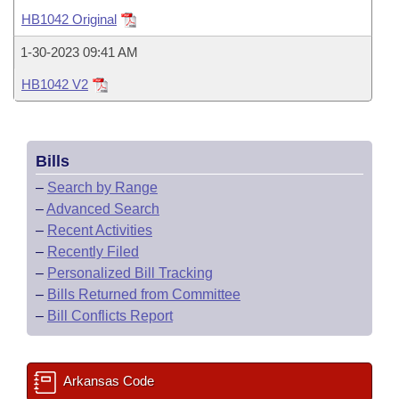
Bills on Committee Agendas
Recent Activities
Bills in House Committees
HB1042 Original
Search Center
Uncodified Historic Legislation
House
Recently Filed
1-30-2023 09:41 AM
Bills in Senate Committees
HB1042 V2
Governor's Veto List
Senate
Personalized Bill Tracking
Bills in Joint Committees
House Budget
Bills Returned from Committee
Meetings Of The Whole/Business Meetings
Bills
Senate Budget
Bill Conflicts Report
–
Search by Range
–
Advanced Search
House Roll Call
–
Recent Activities
–
Recently Filed
–
Personalized Bill Tracking
–
Bills Returned from Committee
–
Bill Conflicts Report
Arkansas Code