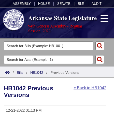
ASSEMBLY
|
HOUSE
|
SENATE
|
BLR
|
AUDIT
Arkansas State Legislature
94th General Assembly - Regular
Session, 2023
Legislators
List All
Committees
Joint
Acts
Search
/
Bills
/
HB1042
/
Previous Versions
Search by Range
Bills
Senate
District Finder
HB1042 Previous
« Back to HB1042
Search by Range
Calendars
Advanced Search
House
Versions
Meetings and Events
Arkansas Law
Advanced Search
Code Sections Amended
Task Force
12-21-2022 01:13 PM
Arkansas Code and Constitution of 1874
Budget