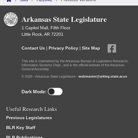
Arkansas State Legislature
1 Capitol Mall, Fifth Floor
Little Rock, AR 72201
Contact Us
|
Privacy Policy
|
Site Map
This site is maintained by the Arkansas Bureau of Legislative Research,
Information Systems Dept., and is the official website of the Arkansas
General Assembly.
© 2026 - Arkansas State Legislature -
webmaster@arkleg.state.ar.us
Dark Mode:
Useful Research Links
Previous Legislatures
BLR Key Staff
BLR Publications