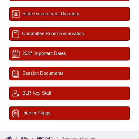
State Government Directory
Committee Room Reservation
2027 Important Dates
Session Documents
BLR Key Staff
Interim Filings
/
Bills
/
HB1042
/
Previous Versions