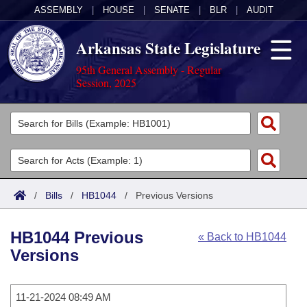
ASSEMBLY
|
HOUSE
|
SENATE
|
BLR
|
AUDIT
Arkansas State Legislature
95th General Assembly - Regular
Session, 2025
Legislators
List All
Committees
Joint
Acts
Search
/
Bills
/
HB1044
/
Previous Versions
Search by Range
Bills
Senate
District Finder
HB1044 Previous
« Back to HB1044
Search by Range
Calendars
Advanced Search
House
Versions
Meetings and Events
Arkansas Law
Advanced Search
Code Sections Amended
Task Force
11-21-2024 08:49 AM
Arkansas Code and Constitution of 1874
Budget