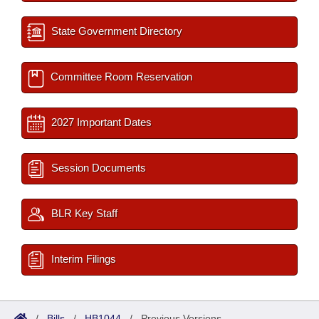
State Government Directory
Committee Room Reservation
2027 Important Dates
Session Documents
BLR Key Staff
Interim Filings
/
Bills
/
HB1044
/
Previous Versions