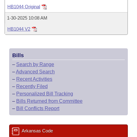
Bills on Committee Agendas
Recent Activities
Bills in House Committees
HB1044 Original
Search Center
Uncodified Historic Legislation
House
Recently Filed
1-30-2025 10:08 AM
Bills in Senate Committees
HB1044 V2
Governor's Veto List
Senate
Personalized Bill Tracking
Bills in Joint Committees
House Budget
Bills Returned from Committee
Meetings Of The Whole/Business Meetings
Bills
Senate Budget
Bill Conflicts Report
–
Search by Range
–
Advanced Search
House Roll Call
–
Recent Activities
–
Recently Filed
–
Personalized Bill Tracking
–
Bills Returned from Committee
–
Bill Conflicts Report
Arkansas Code