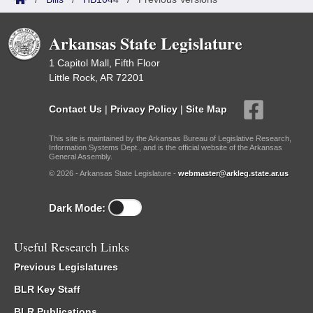
Arkansas State Legislature
1 Capitol Mall, Fifth Floor
Little Rock, AR 72201
Contact Us
|
Privacy Policy
|
Site Map
This site is maintained by the Arkansas Bureau of Legislative Research,
Information Systems Dept., and is the official website of the Arkansas
General Assembly.
© 2026 - Arkansas State Legislature -
webmaster@arkleg.state.ar.us
Dark Mode:
Useful Research Links
Previous Legislatures
BLR Key Staff
BLR Publications