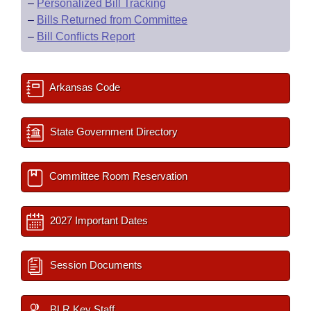
–
Personalized Bill Tracking
–
Bills Returned from Committee
–
Bill Conflicts Report
Arkansas Code
State Government Directory
Committee Room Reservation
2027 Important Dates
Session Documents
BLR Key Staff