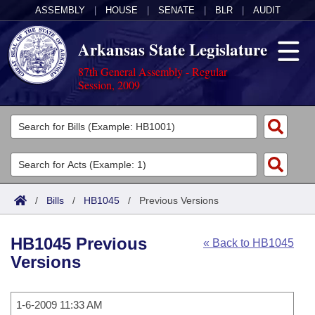
ASSEMBLY
|
HOUSE
|
SENATE
|
BLR
|
AUDIT
Arkansas State Legislature
87th General Assembly - Regular
Session, 2009
Legislators
List All
Committees
Joint
Acts
Search
/
Bills
/
HB1045
/
Previous Versions
Search by Range
Bills
Senate
District Finder
HB1045 Previous
« Back to HB1045
Search by Range
Calendars
Advanced Search
House
Versions
Meetings and Events
Arkansas Law
Advanced Search
Code Sections Amended
Task Force
1-6-2009 11:33 AM
Arkansas Code and Constitution of 1874
Budget