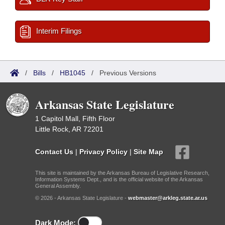
Interim Filings
/
Bills
/
HB1045
/
Previous Versions
Arkansas State Legislature
1 Capitol Mall, Fifth Floor
Little Rock, AR 72201
Contact Us
|
Privacy Policy
|
Site Map
This site is maintained by the Arkansas Bureau of Legislative Research,
Information Systems Dept., and is the official website of the Arkansas
General Assembly.
© 2026 - Arkansas State Legislature -
webmaster@arkleg.state.ar.us
Dark Mode: