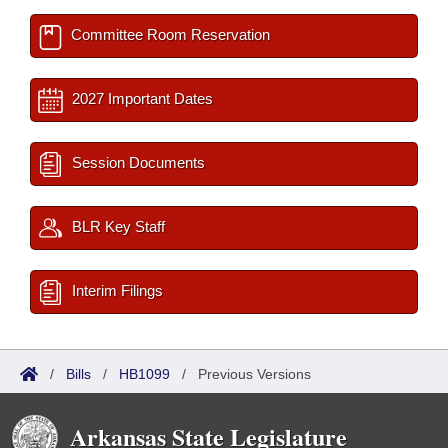
Committee Room Reservation
2027 Important Dates
Session Documents
BLR Key Staff
Interim Filings
/
Bills
/
HB1099
/
Previous Versions
Arkansas State Legislature