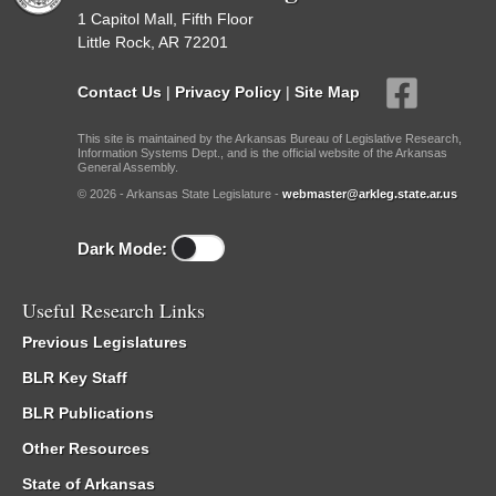
1 Capitol Mall, Fifth Floor
Little Rock, AR 72201
Contact Us
|
Privacy Policy
|
Site Map
This site is maintained by the Arkansas Bureau of Legislative Research,
Information Systems Dept., and is the official website of the Arkansas
General Assembly.
© 2026 - Arkansas State Legislature -
webmaster@arkleg.state.ar.us
Dark Mode:
Useful Research Links
Previous Legislatures
BLR Key Staff
BLR Publications
Other Resources
State of Arkansas