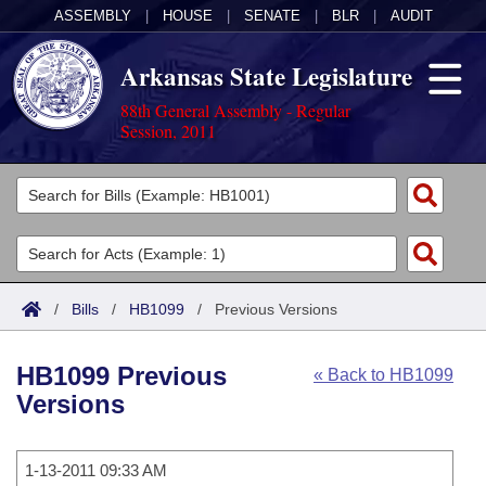
ASSEMBLY
|
HOUSE
|
SENATE
|
BLR
|
AUDIT
Arkansas State Legislature
88th General Assembly - Regular
Session, 2011
Legislators
List All
Committees
Joint
Acts
Search
/
Bills
/
HB1099
/
Previous Versions
Search by Range
Bills
Senate
District Finder
HB1099 Previous
« Back to HB1099
Search by Range
Calendars
Advanced Search
House
Versions
Meetings and Events
Arkansas Law
Advanced Search
Code Sections Amended
Task Force
1-13-2011 09:33 AM
Arkansas Code and Constitution of 1874
Budget