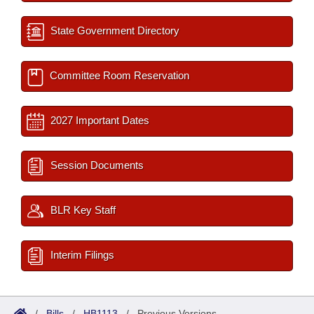
State Government Directory
Committee Room Reservation
2027 Important Dates
Session Documents
BLR Key Staff
Interim Filings
/
Bills
/
HB1113
/
Previous Versions