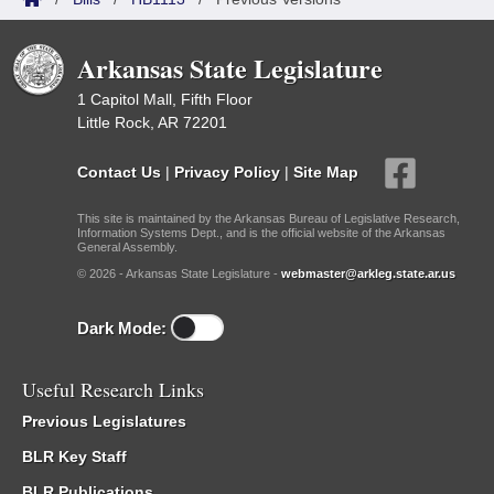
Arkansas State Legislature
1 Capitol Mall, Fifth Floor
Little Rock, AR 72201
Contact Us
|
Privacy Policy
|
Site Map
This site is maintained by the Arkansas Bureau of Legislative Research,
Information Systems Dept., and is the official website of the Arkansas
General Assembly.
© 2026 - Arkansas State Legislature -
webmaster@arkleg.state.ar.us
Dark Mode:
Useful Research Links
Previous Legislatures
BLR Key Staff
BLR Publications