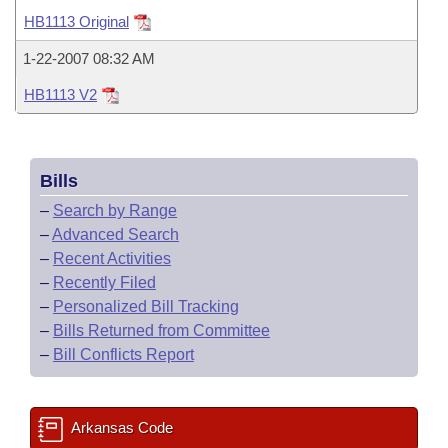
Bills on Committee Agendas
Recent Activities
Bills in House Committees
HB1113 Original
Search Center
Uncodified Historic Legislation
House
Recently Filed
1-22-2007 08:32 AM
Bills in Senate Committees
HB1113 V2
Governor's Veto List
Senate
Personalized Bill Tracking
Bills in Joint Committees
House Budget
Bills Returned from Committee
Meetings Of The Whole/Business Meetings
Bills
Senate Budget
Bill Conflicts Report
–
Search by Range
–
Advanced Search
House Roll Call
–
Recent Activities
–
Recently Filed
–
Personalized Bill Tracking
–
Bills Returned from Committee
–
Bill Conflicts Report
Arkansas Code