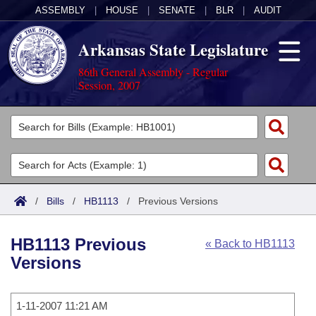
ASSEMBLY
|
HOUSE
|
SENATE
|
BLR
|
AUDIT
Arkansas State Legislature
86th General Assembly - Regular
Session, 2007
Legislators
List All
Committees
Joint
Acts
Search
/
Bills
/
HB1113
/
Previous Versions
Search by Range
Bills
Senate
District Finder
HB1113 Previous
« Back to HB1113
Search by Range
Calendars
Advanced Search
House
Versions
Meetings and Events
Arkansas Law
Advanced Search
Code Sections Amended
Task Force
1-11-2007 11:21 AM
Arkansas Code and Constitution of 1874
Budget