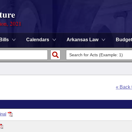
ture
ion, 2021
Bills
Calendars
Arkansas Law
Budge
« Back
inal