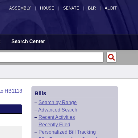
ASSEMBLY
|
HOUSE
|
SENATE
|
BLR
|
AUDIT
t
Search Center
 to HB1118
Bills
–
Search by Range
–
Advanced Search
–
Recent Activities
–
Recently Filed
–
Personalized Bill Tracking