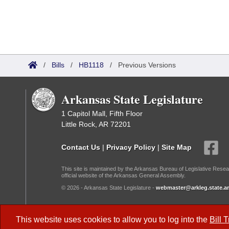
/
Bills
/
HB1118
/
Previous Versions
Arkansas State Legislature
1 Capitol Mall, Fifth Floor
Little Rock, AR 72201
Contact Us
|
Privacy Policy
|
Site Map
This site is maintained by the Arkansas Bureau of Legislative Resea
official website of the Arkansas General Assembly.
© 2026 - Arkansas State Legislature -
webmaster@arkleg.state.ar
Dark Mode:
This website uses cookies to allow you to log into the
Bill 