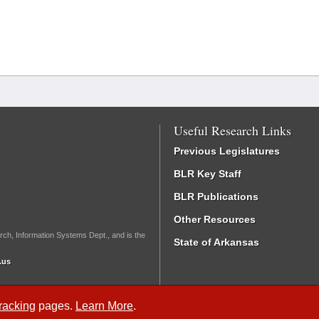
Useful Research Links
Previous Legislatures
BLR Key Staff
BLR Publications
Other Resources
rch, Information Systems Dept., and is the
State of Arkansas
.us
Tracking
pages.
Learn More
.