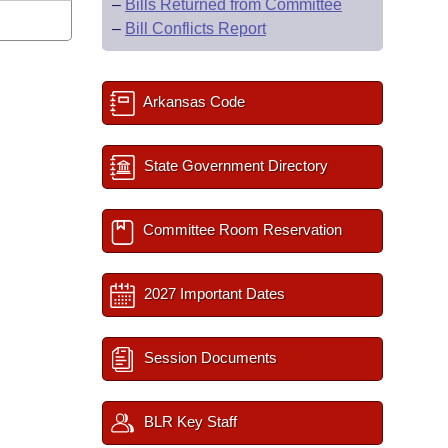
–
Bills Returned from Committee
–
Bill Conflicts Report
Arkansas Code
State Government Directory
Committee Room Reservation
2027 Important Dates
Session Documents
BLR Key Staff