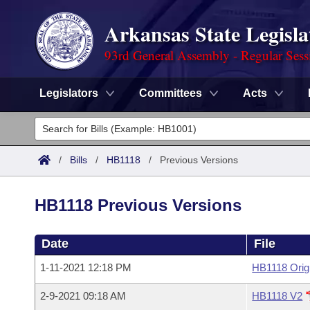
Arkansas State Legisla
93rd General Assembly - Regular Sess
Legislators
Committees
Acts
Legislators
List All
Committees
/
Bills
/
HB1118
/
Previous Versions
Joint
Acts
Search
HB1118 Previous Versions
Search by Range
Bills
Senate
District Finder
Date
File
Search by Range
Calendars
Advanced Search
House
1-11-2021 12:18 PM
HB1118 Orig
Meetings and Events
Arkansas Law
Advanced Search
Code Sections Amended
Task Force
2-9-2021 09:18 AM
HB1118 V2