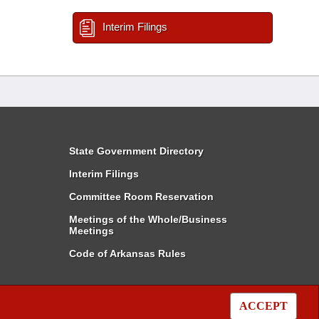
Interim Filings
State Government Directory
Interim Filings
Committee Room Reservation
Meetings of the Whole/Business
Meetings
Code of Arkansas Rules
ACCEPT