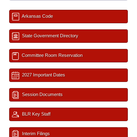
Arkansas Code
State Government Directory
Committee Room Reservation
2027 Important Dates
Session Documents
BLR Key Staff
Interim Filings