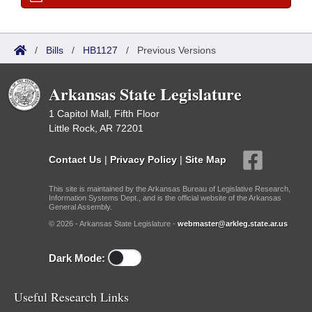
/
Bills
/
HB1127
/
Previous Versions
Arkansas State Legislature
1 Capitol Mall, Fifth Floor
Little Rock, AR 72201
Contact Us
|
Privacy Policy
|
Site Map
This site is maintained by the Arkansas Bureau of Legislative Research,
Information Systems Dept., and is the official website of the Arkansas
General Assembly.
© 2026 - Arkansas State Legislature -
webmaster@arkleg.state.ar.us
Dark Mode:
Useful Research Links