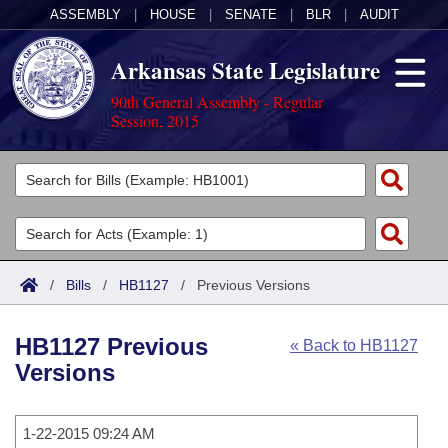
ASSEMBLY
|
HOUSE
|
SENATE
|
BLR
|
AUDIT
Arkansas State Legislature
90th General Assembly - Regular
Session, 2015
Legislators
List All
Committees
Joint
Acts
Search
/
Bills
/
HB1127
/
Previous Versions
Search by Range
Bills
Senate
District Finder
HB1127 Previous
« Back to HB1127
Search by Range
Calendars
Advanced Search
House
Versions
Meetings and Events
Arkansas Law
Advanced Search
Code Sections Amended
Task Force
1-22-2015 09:24 AM
Arkansas Code and Constitution of 1874
Budget