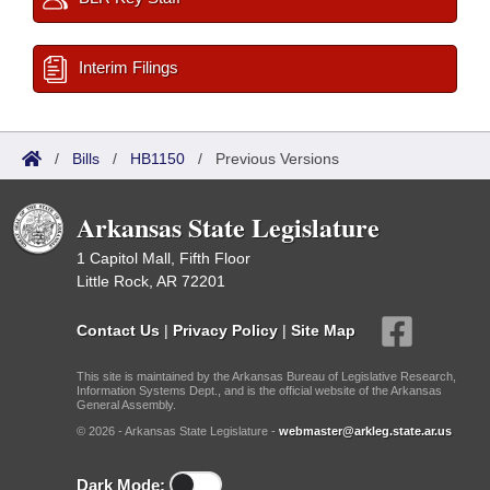
Interim Filings
/
Bills
/
HB1150
/
Previous Versions
Arkansas State Legislature
1 Capitol Mall, Fifth Floor
Little Rock, AR 72201
Contact Us
|
Privacy Policy
|
Site Map
This site is maintained by the Arkansas Bureau of Legislative Research,
Information Systems Dept., and is the official website of the Arkansas
General Assembly.
© 2026 - Arkansas State Legislature -
webmaster@arkleg.state.ar.us
Dark Mode: