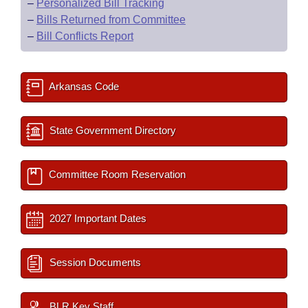
–
Personalized Bill Tracking
–
Bills Returned from Committee
–
Bill Conflicts Report
Arkansas Code
State Government Directory
Committee Room Reservation
2027 Important Dates
Session Documents
BLR Key Staff