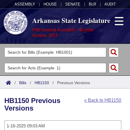
ASSEMBLY
|
HOUSE
|
SENATE
|
BLR
|
AUDIT
Arkansas State Legislature
95th General Assembly - Regular
Session, 2025
Legislators
List All
Committees
Joint
Acts
Search
/
Bills
/
HB1150
/
Previous Versions
Search by Range
Bills
Senate
District Finder
HB1150 Previous
« Back to HB1150
Search by Range
Calendars
Advanced Search
House
Versions
Meetings and Events
Arkansas Law
Advanced Search
Code Sections Amended
Task Force
1-16-2025 09:03 AM
Arkansas Code and Constitution of 1874
Budget