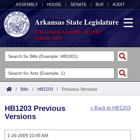
ASSEMBLY
|
HOUSE
|
SENATE
|
BLR
|
AUDIT
Arkansas State Legislature
87th General Assembly - Regular
Session, 2009
Legislators
List All
Committees
Joint
Acts
Search
/
Bills
/
HB1203
/
Previous Versions
Search by Range
Bills
Senate
District Finder
HB1203 Previous
« Back to HB1203
Search by Range
Calendars
Advanced Search
House
Versions
Meetings and Events
Arkansas Law
Advanced Search
Code Sections Amended
Task Force
1-26-2009 10:49 AM
Arkansas Code and Constitution of 1874
Budget