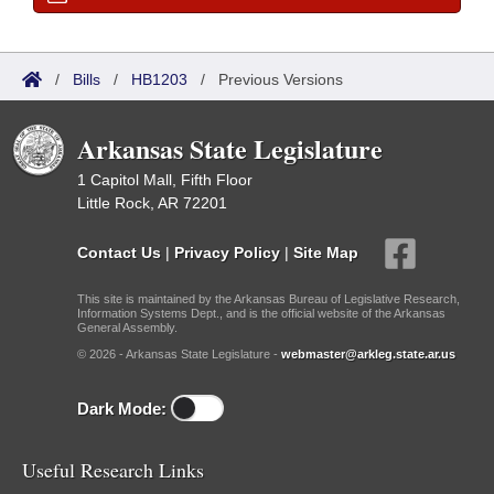
/
Bills
/
HB1203
/
Previous Versions
Arkansas State Legislature
1 Capitol Mall, Fifth Floor
Little Rock, AR 72201
Contact Us
|
Privacy Policy
|
Site Map
This site is maintained by the Arkansas Bureau of Legislative Research,
Information Systems Dept., and is the official website of the Arkansas
General Assembly.
© 2026 - Arkansas State Legislature -
webmaster@arkleg.state.ar.us
Dark Mode:
Useful Research Links