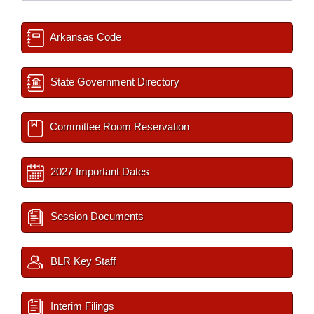
Arkansas Code
State Government Directory
Committee Room Reservation
2027 Important Dates
Session Documents
BLR Key Staff
Interim Filings