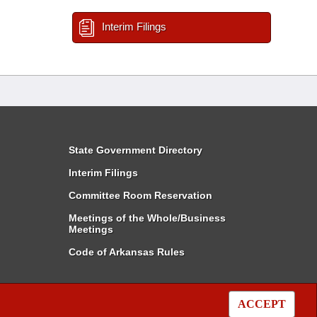
Interim Filings
State Government Directory
Interim Filings
Committee Room Reservation
Meetings of the Whole/Business
Meetings
Code of Arkansas Rules
ACCEPT