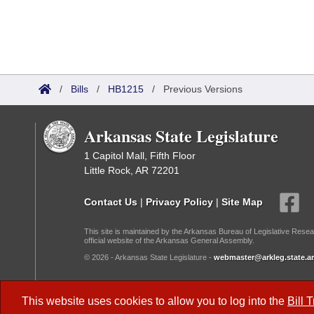
/
Bills
/
HB1215
/
Previous Versions
Arkansas State Legislature
1 Capitol Mall, Fifth Floor
Little Rock, AR 72201
Contact Us
|
Privacy Policy
|
Site Map
This site is maintained by the Arkansas Bureau of Legislative Resea
official website of the Arkansas General Assembly.
© 2026 - Arkansas State Legislature -
webmaster@arkleg.state.ar
Dark Mode:
This website uses cookies to allow you to log into the
Bill 