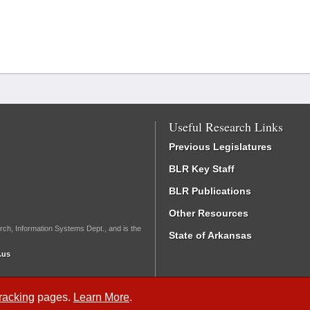
Useful Research Links
Previous Legislatures
BLR Key Staff
BLR Publications
Other Resources
rch, Information Systems Dept., and is the
State of Arkansas
.us
Tracking
pages.
Learn More
.