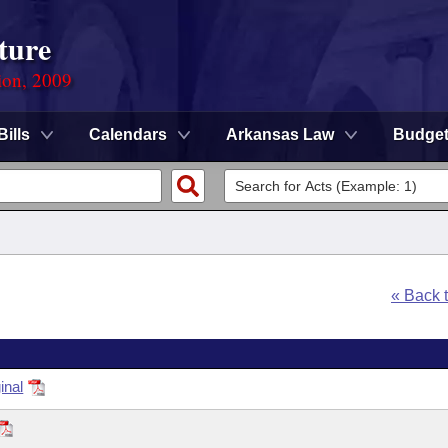
ture
ion, 2009
Bills
Calendars
Arkansas Law
Budge
« Back 
inal