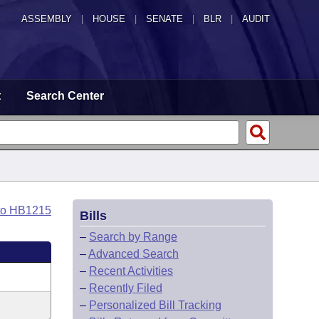
ASSEMBLY
|
HOUSE
|
SENATE
|
BLR
|
AUDIT
t
Search Center
to HB1215
Bills
–
Search by Range
–
Advanced Search
–
Recent Activities
–
Recently Filed
–
Personalized Bill Tracking