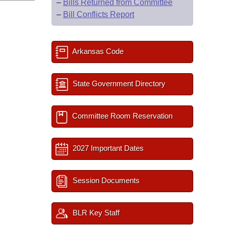
–
Bills Returned from Committee
–
Bill Conflicts Report
Arkansas Code
State Government Directory
Committee Room Reservation
2027 Important Dates
Session Documents
BLR Key Staff