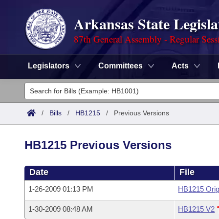
Arkansas State Legisla
87th General Assembly - Regular Sess
Legislators
Committees
Acts
Legislators
List All
Committees
/
Bills
/
HB1215
/
Previous Versions
Joint
Acts
Search
HB1215 Previous Versions
Search by Range
Bills
Senate
District Finder
Date
File
Search by Range
Calendars
Advanced Search
House
1-26-2009 01:13 PM
HB1215 Orig
Meetings and Events
Arkansas Law
Advanced Search
Code Sections Amended
Task Force
1-30-2009 08:48 AM
HB1215 V2