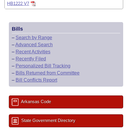
HB1222 V7
Bills
–
Search by Range
–
Advanced Search
–
Recent Activities
–
Recently Filed
–
Personalized Bill Tracking
–
Bills Returned from Committee
–
Bill Conflicts Report
Arkansas Code
State Government Directory