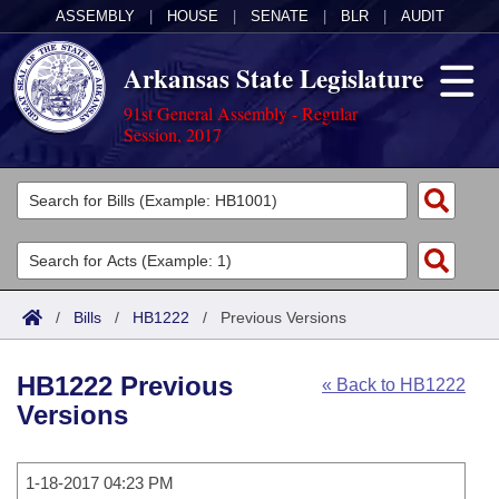
ASSEMBLY
|
HOUSE
|
SENATE
|
BLR
|
AUDIT
Arkansas State Legislature
91st General Assembly - Regular
Session, 2017
Legislators
List All
Committees
Joint
Acts
Search
/
Bills
/
HB1222
/
Previous Versions
Search by Range
Bills
Senate
District Finder
HB1222 Previous
« Back to HB1222
Search by Range
Calendars
Advanced Search
House
Versions
Meetings and Events
Arkansas Law
Advanced Search
Code Sections Amended
Task Force
1-18-2017 04:23 PM
Arkansas Code and Constitution of 1874
Budget