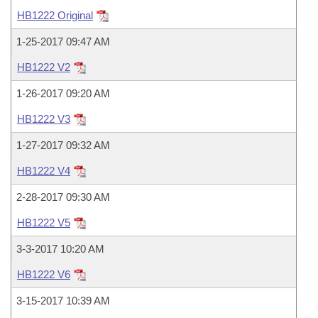
Bills on Committee Agendas
Recent Activities
Bills in House Committees
HB1222 Original
Search Center
Uncodified Historic Legislation
House
Recently Filed
1-25-2017 09:47 AM
Bills in Senate Committees
HB1222 V2
Governor's Veto List
Senate
Personalized Bill Tracking
Bills in Joint Committees
1-26-2017 09:20 AM
House Budget
Bills Returned from Committee
HB1222 V3
Meetings Of The Whole/Business Meetings
1-27-2017 09:32 AM
Senate Budget
Bill Conflicts Report
HB1222 V4
House Roll Call
2-28-2017 09:30 AM
HB1222 V5
3-3-2017 10:20 AM
HB1222 V6
3-15-2017 10:39 AM