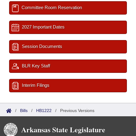
Committee Room Reservation
2027 Important Dates
Session Documents
BLR Key Staff
Interim Filings
/
Bills
/
HB1222
/
Previous Versions
Arkansas State Legislature