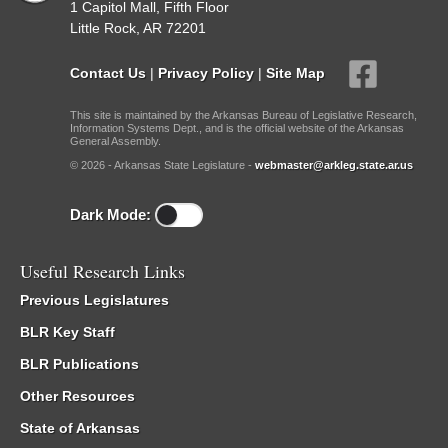
1 Capitol Mall, Fifth Floor
Little Rock, AR 72201
Contact Us
|
Privacy Policy
|
Site Map
This site is maintained by the Arkansas Bureau of Legislative Research,
Information Systems Dept., and is the official website of the Arkansas
General Assembly.
© 2026 - Arkansas State Legislature -
webmaster@arkleg.state.ar.us
Dark Mode:
Useful Research Links
Previous Legislatures
BLR Key Staff
BLR Publications
Other Resources
State of Arkansas