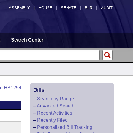
ASSEMBLY
|
HOUSE
|
SENATE
|
BLR
|
AUDIT
t
Search Center
to HB1254
Bills
–
Search by Range
–
Advanced Search
–
Recent Activities
–
Recently Filed
–
Personalized Bill Tracking