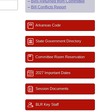
–
Bills Returned from Committee
–
Bill Conflicts Report
Arkansas Code
State Government Directory
Committee Room Reservation
2027 Important Dates
Session Documents
BLR Key Staff