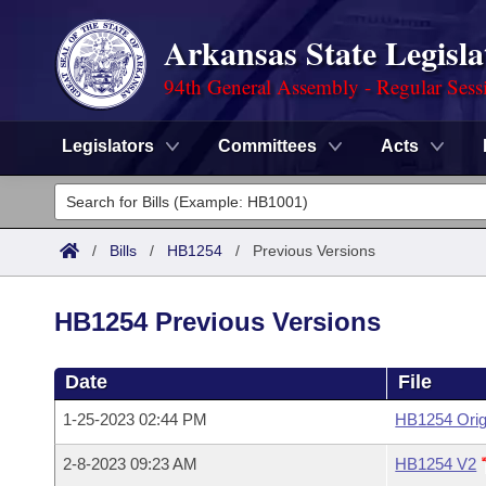
Arkansas State Legisla
94th General Assembly - Regular Sess
Legislators
Committees
Acts
Legislators
List All
Committees
/
Bills
/
HB1254
/
Previous Versions
Joint
Acts
Search
HB1254 Previous Versions
Search by Range
Bills
Senate
District Finder
Date
File
Search by Range
Calendars
Advanced Search
House
1-25-2023 02:44 PM
HB1254 Orig
Meetings and Events
Arkansas Law
Advanced Search
Code Sections Amended
Task Force
2-8-2023 09:23 AM
HB1254 V2