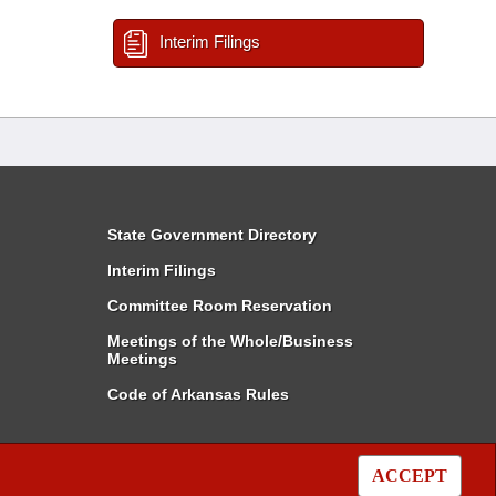
Interim Filings
State Government Directory
Interim Filings
Committee Room Reservation
Meetings of the Whole/Business
Meetings
Code of Arkansas Rules
ACCEPT