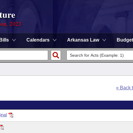
ture
ion, 2023
Bills
Calendars
Arkansas Law
Budge
« Back 
inal