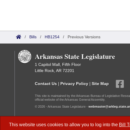
/
Bills
/
HB1254
/
Previous Versions
Arkansas State Legislature
1 Capitol Mall, Fifth Floor
Little Rock, AR 72201
Contact Us
|
Privacy Policy
|
Site Map
This site is maintained by the Arkansas Bureau of Legislative Resea
official website of the Arkansas General Assembly.
© 2026 - Arkansas State Legislature -
webmaster@arkleg.state.ar
Dark Mode:
This website uses cookies to allow you to log into the
Bill 