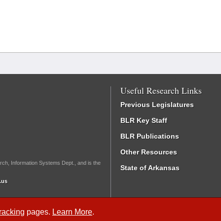
Useful Research Links
Previous Legislatures
BLR Key Staff
BLR Publications
Other Resources
rch, Information Systems Dept., and is the
State of Arkansas
.us
Tracking
pages.
Learn More
.