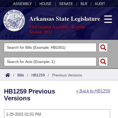
ASSEMBLY
|
HOUSE
|
SENATE
|
BLR
|
AUDIT
Arkansas State Legislature
93rd General Assembly - Regular
Session, 2021
Legislators
List All
Committees
Joint
Acts
Search
/
Bills
/
HB1259
/
Previous Versions
Search by Range
Bills
Senate
District Finder
HB1259 Previous
« Back to HB1259
Search by Range
Calendars
Advanced Search
House
Versions
Meetings and Events
Arkansas Law
Advanced Search
Code Sections Amended
Task Force
1-25-2021 01:51 PM
Arkansas Code and Constitution of 1874
Budget