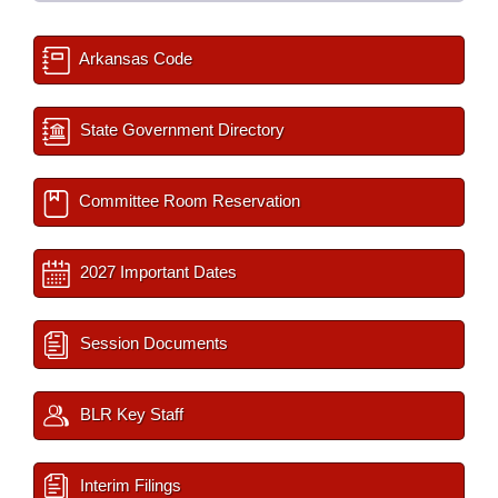
Arkansas Code
State Government Directory
Committee Room Reservation
2027 Important Dates
Session Documents
BLR Key Staff
Interim Filings