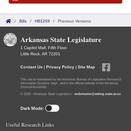
/
Bills
/
HB1259
/
Previous Versions
Arkansas State Legislature
1 Capitol Mall, Fifth Floor
Little Rock, AR 72201
Contact Us
|
Privacy Policy
|
Site Map
This site is maintained by the Arkansas Bureau of Legislative Research,
Information Systems Dept., and is the official website of the Arkansas
General Assembly.
© 2026 - Arkansas State Legislature -
webmaster@arkleg.state.ar.us
Dark Mode:
Useful Research Links