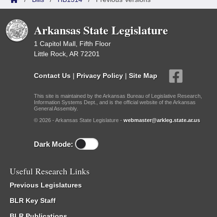
Arkansas State Legislature
1 Capitol Mall, Fifth Floor
Little Rock, AR 72201
Contact Us
|
Privacy Policy
|
Site Map
This site is maintained by the Arkansas Bureau of Legislative Research,
Information Systems Dept., and is the official website of the Arkansas
General Assembly.
© 2026 - Arkansas State Legislature -
webmaster@arkleg.state.ar.us
Dark Mode:
Useful Research Links
Previous Legislatures
BLR Key Staff
BLR Publications