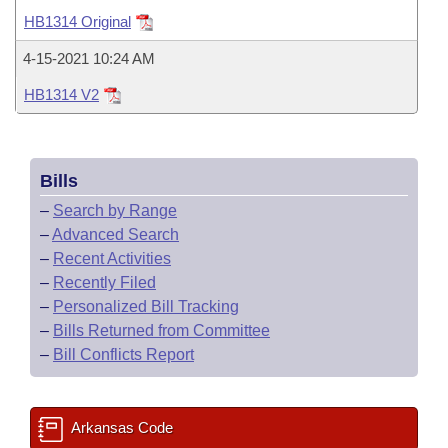
Bills on Committee Agendas
Recent Activities
Bills in House Committees
HB1314 Original
Search Center
Uncodified Historic Legislation
House
Recently Filed
4-15-2021 10:24 AM
Bills in Senate Committees
HB1314 V2
Governor's Veto List
Senate
Personalized Bill Tracking
Bills in Joint Committees
House Budget
Bills Returned from Committee
Meetings Of The Whole/Business Meetings
Bills
Senate Budget
Bill Conflicts Report
–
Search by Range
–
Advanced Search
House Roll Call
–
Recent Activities
–
Recently Filed
–
Personalized Bill Tracking
–
Bills Returned from Committee
–
Bill Conflicts Report
Arkansas Code