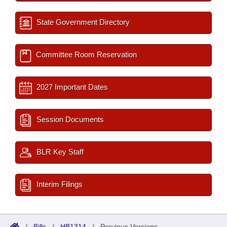
State Government Directory
Committee Room Reservation
2027 Important Dates
Session Documents
BLR Key Staff
Interim Filings
/
Bills
/
HB1314
/
Previous Versions