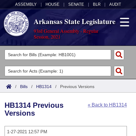
ASSEMBLY
|
HOUSE
|
SENATE
|
BLR
|
AUDIT
Arkansas State Legislature
93rd General Assembly - Regular
Session, 2021
Legislators
List All
Committees
Joint
Acts
Search
/
Bills
/
HB1314
/
Previous Versions
Search by Range
Bills
Senate
District Finder
HB1314 Previous
« Back to HB1314
Search by Range
Calendars
Advanced Search
House
Versions
Meetings and Events
Arkansas Law
Advanced Search
Code Sections Amended
Task Force
1-27-2021 12:57 PM
Arkansas Code and Constitution of 1874
Budget