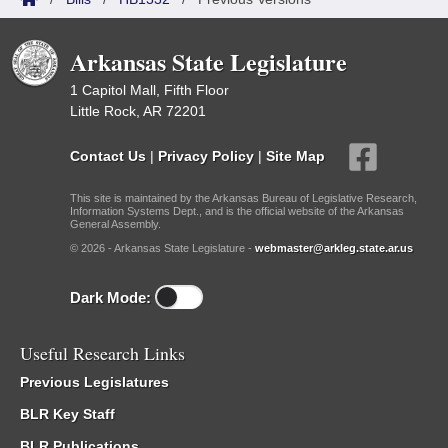
Arkansas State Legislature
1 Capitol Mall, Fifth Floor
Little Rock, AR 72201
Contact Us
|
Privacy Policy
|
Site Map
This site is maintained by the Arkansas Bureau of Legislative Research,
Information Systems Dept., and is the official website of the Arkansas
General Assembly.
© 2026 - Arkansas State Legislature -
webmaster@arkleg.state.ar.us
Dark Mode:
Useful Research Links
Previous Legislatures
BLR Key Staff
BLR Publications