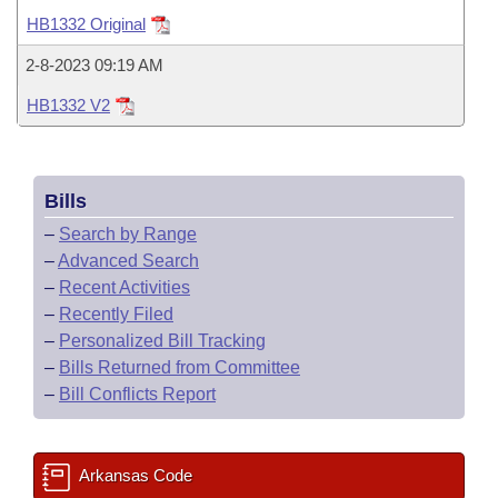
Bills on Committee Agendas
Recent Activities
Bills in House Committees
HB1332 Original
Search Center
Uncodified Historic Legislation
House
Recently Filed
2-8-2023 09:19 AM
Bills in Senate Committees
HB1332 V2
Governor's Veto List
Senate
Personalized Bill Tracking
Bills in Joint Committees
House Budget
Bills Returned from Committee
Meetings Of The Whole/Business Meetings
Bills
Senate Budget
Bill Conflicts Report
–
Search by Range
–
Advanced Search
House Roll Call
–
Recent Activities
–
Recently Filed
–
Personalized Bill Tracking
–
Bills Returned from Committee
–
Bill Conflicts Report
Arkansas Code