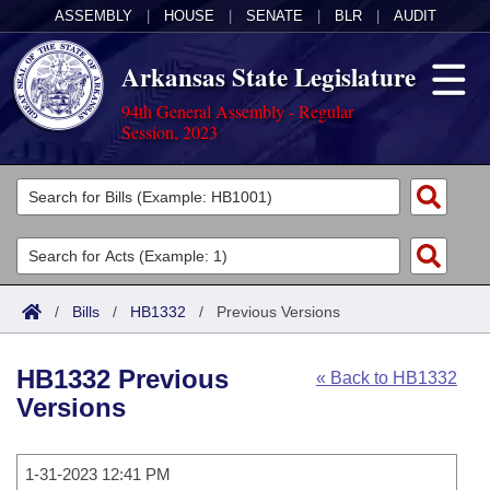
ASSEMBLY
|
HOUSE
|
SENATE
|
BLR
|
AUDIT
Arkansas State Legislature
94th General Assembly - Regular
Session, 2023
Legislators
List All
Committees
Joint
Acts
Search
/
Bills
/
HB1332
/
Previous Versions
Search by Range
Bills
Senate
District Finder
HB1332 Previous
« Back to HB1332
Search by Range
Calendars
Advanced Search
House
Versions
Meetings and Events
Arkansas Law
Advanced Search
Code Sections Amended
Task Force
1-31-2023 12:41 PM
Arkansas Code and Constitution of 1874
Budget