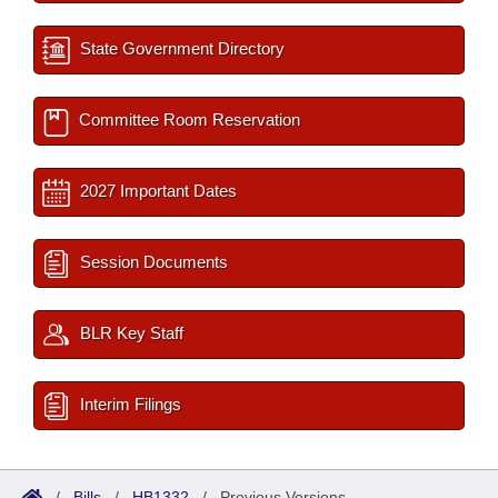
State Government Directory
Committee Room Reservation
2027 Important Dates
Session Documents
BLR Key Staff
Interim Filings
/
Bills
/
HB1332
/
Previous Versions