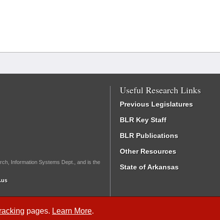
Useful Research Links
Previous Legislatures
BLR Key Staff
BLR Publications
Other Resources
rch, Information Systems Dept., and is the
State of Arkansas
.us
Tracking
pages.
Learn More
.