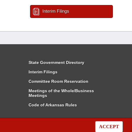
Interim Filings
State Government Directory
Interim Filings
Committee Room Reservation
Meetings of the Whole/Business
Meetings
Code of Arkansas Rules
ACCEPT