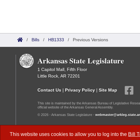
/
Bills
/
HB1333
/
Previous Versions
Arkansas State Legislature
1 Capitol Mall, Fifth Floor
Little Rock, AR 72201
Contact Us
|
Privacy Policy
|
Site Map
This site is maintained by the Arkansas Bureau of Legislative Resea
official website of the Arkansas General Assembly.
© 2026 - Arkansas State Legislature -
webmaster@arkleg.state.ar
Dark Mode:
This website uses cookies to allow you to log into the
Bill 