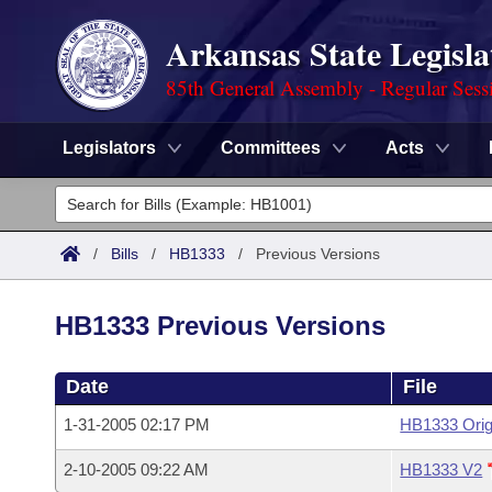
Arkansas State Legisla
85th General Assembly - Regular Sess
Legislators
Committees
Acts
Legislators
List All
Committees
/
Bills
/
HB1333
/
Previous Versions
Joint
Acts
Search
HB1333 Previous Versions
Search by Range
Bills
Senate
District Finder
Date
File
Search by Range
Calendars
Advanced Search
House
1-31-2005 02:17 PM
HB1333 Orig
Meetings and Events
Arkansas Law
Advanced Search
Code Sections Amended
Task Force
2-10-2005 09:22 AM
HB1333 V2