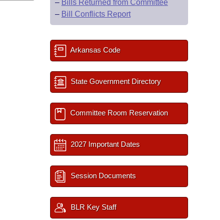
–
Bills Returned from Committee
–
Bill Conflicts Report
Arkansas Code
State Government Directory
Committee Room Reservation
2027 Important Dates
Session Documents
BLR Key Staff