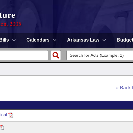
ture
ion, 2005
Bills
Calendars
Arkansas Law
Budge
« Back 
inal