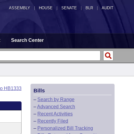
ASSEMBLY
|
HOUSE
|
SENATE
|
BLR
|
AUDIT
t
Search Center
to HB1333
Bills
–
Search by Range
–
Advanced Search
–
Recent Activities
–
Recently Filed
–
Personalized Bill Tracking