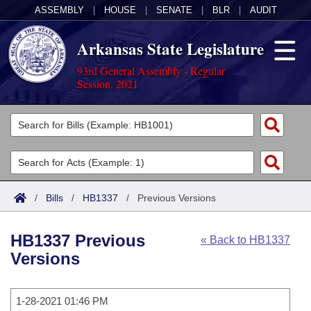
ASSEMBLY
|
HOUSE
|
SENATE
|
BLR
|
AUDIT
Arkansas State Legislature
93rd General Assembly - Regular
Session, 2021
Legislators
List All
Committees
Joint
Acts
Search
/
Bills
/
HB1337
/
Previous Versions
Search by Range
Bills
Senate
District Finder
HB1337 Previous
« Back to HB1337
Search by Range
Calendars
Advanced Search
House
Versions
Meetings and Events
Arkansas Law
Advanced Search
Code Sections Amended
Task Force
1-28-2021 01:46 PM
Arkansas Code and Constitution of 1874
Budget