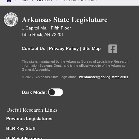
Arkansas State Legislature
1 Capitol Mall, Fifth Floor
Little Rock, AR 72201
Contact Us
|
Privacy Policy
|
Site Map
This site is maintained by the Arkansas Bureau of Legislative Research,
Information Systems Dept., and is the official website of the Arkansas
General Assembly.
© 2026 - Arkansas State Legislature -
webmaster@arkleg.state.ar.us
Dark Mode:
Useful Research Links
Previous Legislatures
BLR Key Staff
BLR Publications