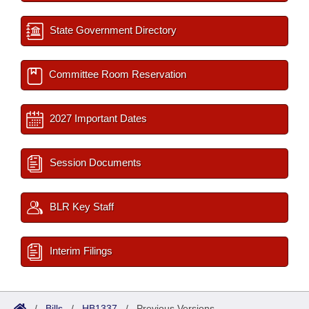
State Government Directory
Committee Room Reservation
2027 Important Dates
Session Documents
BLR Key Staff
Interim Filings
/
Bills
/
HB1337
/
Previous Versions