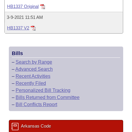
Bills on Committee Agendas
Recent Activities
Bills in House Committees
HB1337 Original
Search Center
Uncodified Historic Legislation
House
Recently Filed
3-9-2021 11:51 AM
Bills in Senate Committees
HB1337 V2
Governor's Veto List
Senate
Personalized Bill Tracking
Bills in Joint Committees
House Budget
Bills Returned from Committee
Meetings Of The Whole/Business Meetings
Bills
Senate Budget
Bill Conflicts Report
–
Search by Range
–
Advanced Search
House Roll Call
–
Recent Activities
–
Recently Filed
–
Personalized Bill Tracking
–
Bills Returned from Committee
–
Bill Conflicts Report
Arkansas Code