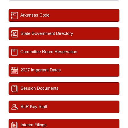
Arkansas Code
State Government Directory
Committee Room Reservation
2027 Important Dates
Session Documents
BLR Key Staff
Interim Filings