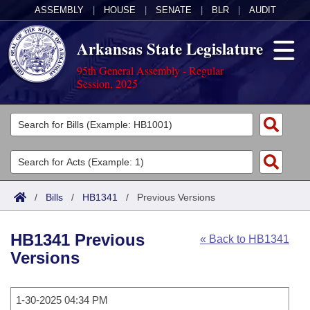
ASSEMBLY
|
HOUSE
|
SENATE
|
BLR
|
AUDIT
Arkansas State Legislature
95th General Assembly - Regular
Session, 2025
Legislators
List All
Committees
Joint
Acts
Search
/
Bills
/
HB1341
/
Previous Versions
Search by Range
Bills
Senate
District Finder
HB1341 Previous
« Back to HB1341
Search by Range
Calendars
Advanced Search
House
Versions
Meetings and Events
Arkansas Law
Advanced Search
Code Sections Amended
Task Force
1-30-2025 04:34 PM
Arkansas Code and Constitution of 1874
Budget