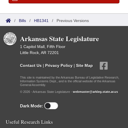
/
Bills
/
HB1341
/
Previous Versions
Arkansas State Legislature
1 Capitol Mall, Fifth Floor
Little Rock, AR 72201
Contact Us
|
Privacy Policy
|
Site Map
This site is maintained by the Arkansas Bureau of Legislative Research,
Information Systems Dept., and is the official website of the Arkansas
General Assembly.
© 2026 - Arkansas State Legislature -
webmaster@arkleg.state.ar.us
Dark Mode:
Useful Research Links