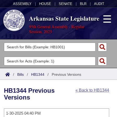
ASSEMBLY
|
HOUSE
|
SENATE
|
BLR
|
AUDIT
Arkansas State Legislature
95th General Assembly - Regular
Session, 2025
Legislators
List All
Committees
Joint
Acts
Search
/
Bills
/
HB1344
/
Previous Versions
Search by Range
Bills
Senate
District Finder
HB1344 Previous
« Back to HB1344
Search by Range
Calendars
Advanced Search
House
Versions
Meetings and Events
Arkansas Law
Advanced Search
Code Sections Amended
Task Force
1-30-2025 04:40 PM
Arkansas Code and Constitution of 1874
Budget