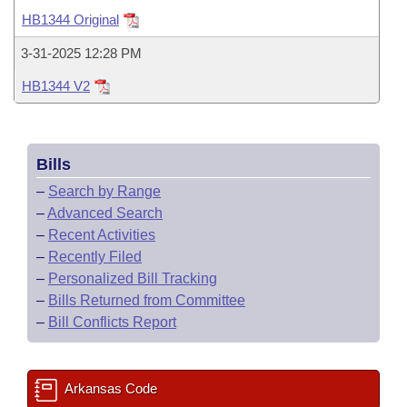
Bills on Committee Agendas
Recent Activities
Bills in House Committees
HB1344 Original
Search Center
Uncodified Historic Legislation
House
Recently Filed
3-31-2025 12:28 PM
Bills in Senate Committees
HB1344 V2
Governor's Veto List
Senate
Personalized Bill Tracking
Bills in Joint Committees
House Budget
Bills Returned from Committee
Meetings Of The Whole/Business Meetings
Bills
Senate Budget
Bill Conflicts Report
–
Search by Range
–
Advanced Search
House Roll Call
–
Recent Activities
–
Recently Filed
–
Personalized Bill Tracking
–
Bills Returned from Committee
–
Bill Conflicts Report
Arkansas Code