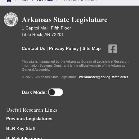
Arkansas State Legislature
1 Capitol Mall, Fifth Floor
Little Rock, AR 72201
Contact Us
|
Privacy Policy
|
Site Map
This site is maintained by the Arkansas Bureau of Legislative Research,
Information Systems Dept., and is the official website of the Arkansas
General Assembly.
© 2026 - Arkansas State Legislature -
webmaster@arkleg.state.ar.us
Dark Mode:
Useful Research Links
Previous Legislatures
BLR Key Staff
BLR Publications