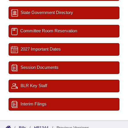
State Government Directory
Committee Room Reservation
2027 Important Dates
Session Documents
BLR Key Staff
Interim Filings
/
Bills
/
HB1344
/
Previous Versions