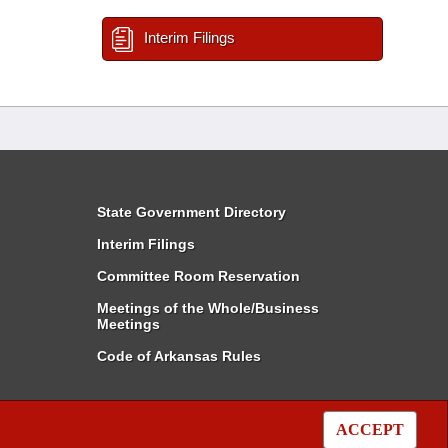
Interim Filings
State Government Directory
Interim Filings
Committee Room Reservation
Meetings of the Whole/Business
Meetings
Code of Arkansas Rules
ACCEPT