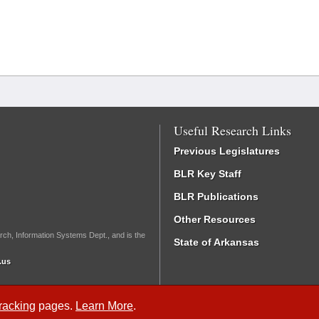
Useful Research Links
Previous Legislatures
BLR Key Staff
BLR Publications
Other Resources
rch, Information Systems Dept., and is the
State of Arkansas
.us
Tracking
pages.
Learn More
.