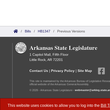
/
Bills
/
HB1347
/
Previous Versions
Arkansas State Legislature
1 Capitol Mall, Fifth Floor
Little Rock, AR 72201
Contact Us
|
Privacy Policy
|
Site Map
This site is maintained by the Arkansas Bureau of Legislative Resea
official website of the Arkansas General Assembly.
© 2026 - Arkansas State Legislature -
webmaster@arkleg.state.ar
Dark Mode:
This website uses cookies to allow you to log into the
Bill 