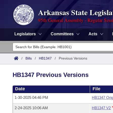
Arkansas State Legisla
95th General Assembly - Regular Sess
Legislators
Committees
Acts
Legislators
List All
Committees
/
Bills
/
HB1347
/
Previous Versions
Joint
Acts
Search
HB1347 Previous Versions
Search by Range
Bills
Senate
District Finder
Date
File
Search by Range
Calendars
Advanced Search
House
1-30-2025 04:46 PM
HB1347 Orig
Meetings and Events
Arkansas Law
Advanced Search
Code Sections Amended
Task Force
2-24-2025 10:06 AM
HB1347 V2