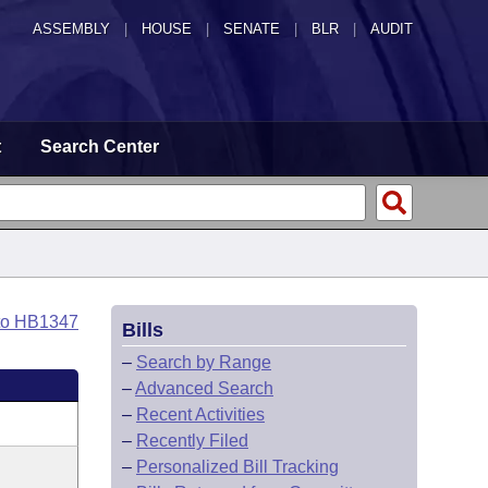
ASSEMBLY
|
HOUSE
|
SENATE
|
BLR
|
AUDIT
t
Search Center
to HB1347
Bills
–
Search by Range
–
Advanced Search
–
Recent Activities
–
Recently Filed
–
Personalized Bill Tracking