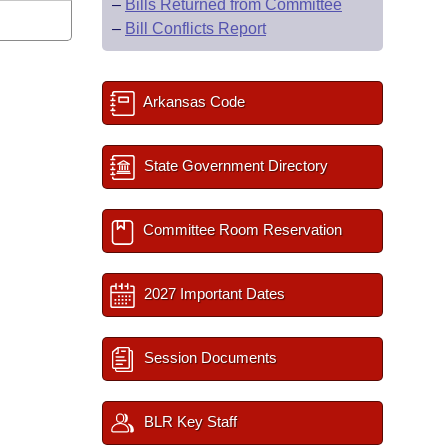
–
Bills Returned from Committee
–
Bill Conflicts Report
Arkansas Code
State Government Directory
Committee Room Reservation
2027 Important Dates
Session Documents
BLR Key Staff