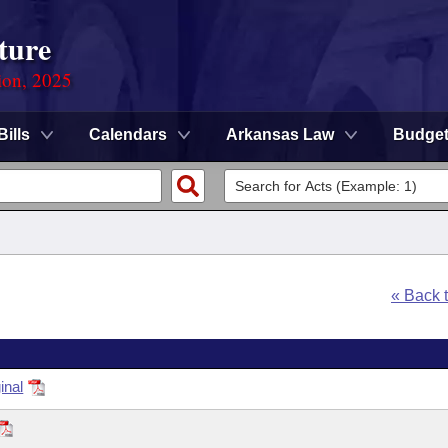
ture
ion, 2025
Bills
Calendars
Arkansas Law
Budge
« Back 
inal