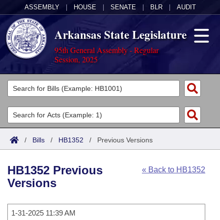
ASSEMBLY
|
HOUSE
|
SENATE
|
BLR
|
AUDIT
Arkansas State Legislature
95th General Assembly - Regular
Session, 2025
Legislators
List All
Committees
Joint
Acts
Search
/
Bills
/
HB1352
/
Previous Versions
Search by Range
Bills
Senate
District Finder
HB1352 Previous
« Back to HB1352
Search by Range
Calendars
Advanced Search
House
Versions
Meetings and Events
Arkansas Law
Advanced Search
Code Sections Amended
Task Force
1-31-2025 11:39 AM
Arkansas Code and Constitution of 1874
Budget