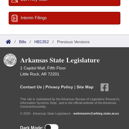
Interim Filings
/
Bills
/
HB1352
/
Previous Versions
Arkansas State Legislature
1 Capitol Mall, Fifth Floor
Little Rock, AR 72201
Contact Us
|
Privacy Policy
|
Site Map
This site is maintained by the Arkansas Bureau of Legislative Research,
Information Systems Dept., and is the official website of the Arkansas
General Assembly.
© 2026 - Arkansas State Legislature -
webmaster@arkleg.state.ar.us
Dark Mode: