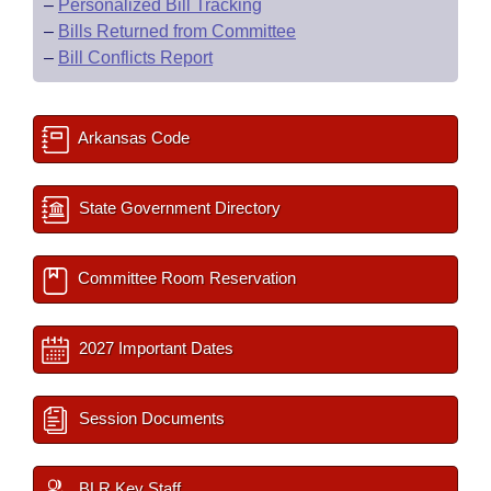
–
Personalized Bill Tracking
–
Bills Returned from Committee
–
Bill Conflicts Report
Arkansas Code
State Government Directory
Committee Room Reservation
2027 Important Dates
Session Documents
BLR Key Staff