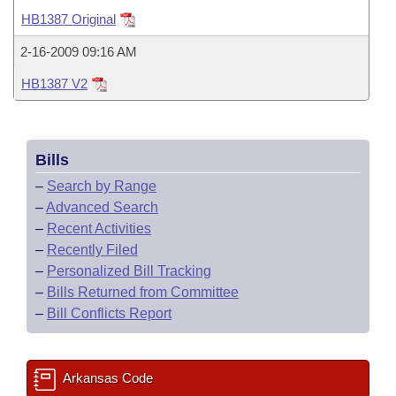
Bills on Committee Agendas
Recent Activities
Bills in House Committees
HB1387 Original
Search Center
Uncodified Historic Legislation
House
Recently Filed
2-16-2009 09:16 AM
Bills in Senate Committees
HB1387 V2
Governor's Veto List
Senate
Personalized Bill Tracking
Bills in Joint Committees
House Budget
Bills Returned from Committee
Meetings Of The Whole/Business Meetings
Bills
Senate Budget
Bill Conflicts Report
–
Search by Range
–
Advanced Search
House Roll Call
–
Recent Activities
–
Recently Filed
–
Personalized Bill Tracking
–
Bills Returned from Committee
–
Bill Conflicts Report
Arkansas Code