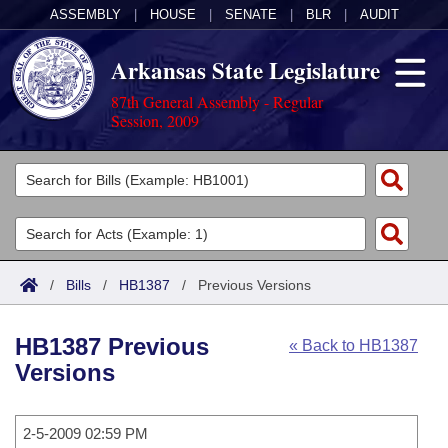
ASSEMBLY
|
HOUSE
|
SENATE
|
BLR
|
AUDIT
Arkansas State Legislature
87th General Assembly - Regular
Session, 2009
Legislators
List All
Committees
Joint
Acts
Search
/
Bills
/
HB1387
/
Previous Versions
Search by Range
Bills
Senate
District Finder
HB1387 Previous
« Back to HB1387
Search by Range
Calendars
Advanced Search
House
Versions
Meetings and Events
Arkansas Law
Advanced Search
Code Sections Amended
Task Force
2-5-2009 02:59 PM
Arkansas Code and Constitution of 1874
Budget