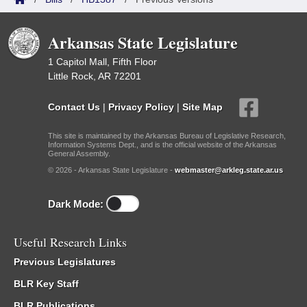
Arkansas State Legislature
1 Capitol Mall, Fifth Floor
Little Rock, AR 72201
Contact Us
|
Privacy Policy
|
Site Map
This site is maintained by the Arkansas Bureau of Legislative Research,
Information Systems Dept., and is the official website of the Arkansas
General Assembly.
© 2026 - Arkansas State Legislature -
webmaster@arkleg.state.ar.us
Dark Mode:
Useful Research Links
Previous Legislatures
BLR Key Staff
BLR Publications