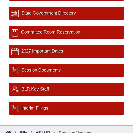
State Government Directory
Committee Room Reservation
2027 Important Dates
Session Documents
BLR Key Staff
Interim Filings
/
Bills
/
HB1387
/
Previous Versions