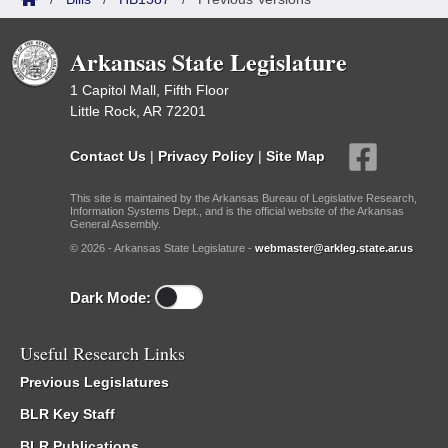
Arkansas State Legislature
1 Capitol Mall, Fifth Floor
Little Rock, AR 72201
Contact Us
|
Privacy Policy
|
Site Map
This site is maintained by the Arkansas Bureau of Legislative Research,
Information Systems Dept., and is the official website of the Arkansas
General Assembly.
© 2026 - Arkansas State Legislature -
webmaster@arkleg.state.ar.us
Dark Mode:
Useful Research Links
Previous Legislatures
BLR Key Staff
BLR Publications