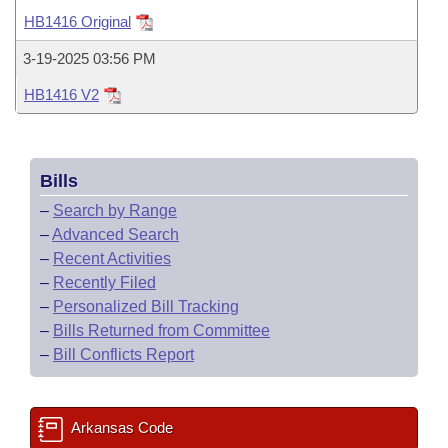
Bills on Committee Agendas
Recent Activities
Bills in House Committees
HB1416 Original
Search Center
Uncodified Historic Legislation
House
Recently Filed
3-19-2025 03:56 PM
Bills in Senate Committees
HB1416 V2
Governor's Veto List
Senate
Personalized Bill Tracking
Bills in Joint Committees
House Budget
Bills Returned from Committee
Meetings Of The Whole/Business Meetings
Bills
Senate Budget
Bill Conflicts Report
–
Search by Range
–
Advanced Search
House Roll Call
–
Recent Activities
–
Recently Filed
–
Personalized Bill Tracking
–
Bills Returned from Committee
–
Bill Conflicts Report
Arkansas Code