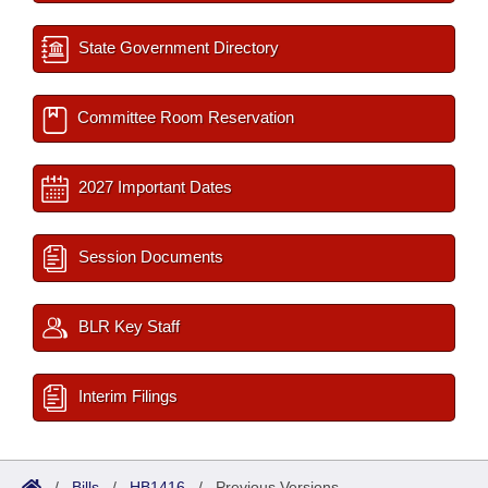
State Government Directory
Committee Room Reservation
2027 Important Dates
Session Documents
BLR Key Staff
Interim Filings
/
Bills
/
HB1416
/
Previous Versions