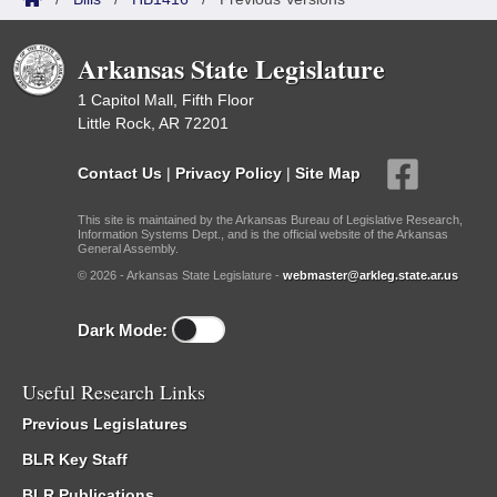
Arkansas State Legislature
1 Capitol Mall, Fifth Floor
Little Rock, AR 72201
Contact Us
|
Privacy Policy
|
Site Map
This site is maintained by the Arkansas Bureau of Legislative Research,
Information Systems Dept., and is the official website of the Arkansas
General Assembly.
© 2026 - Arkansas State Legislature -
webmaster@arkleg.state.ar.us
Dark Mode:
Useful Research Links
Previous Legislatures
BLR Key Staff
BLR Publications