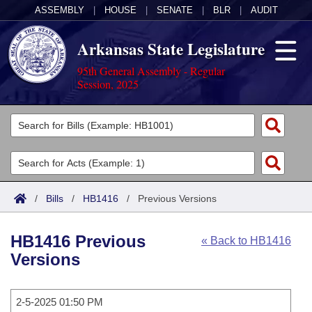
ASSEMBLY
|
HOUSE
|
SENATE
|
BLR
|
AUDIT
Arkansas State Legislature
95th General Assembly - Regular
Session, 2025
Legislators
List All
Committees
Joint
Acts
Search
/
Bills
/
HB1416
/
Previous Versions
Search by Range
Bills
Senate
District Finder
HB1416 Previous
« Back to HB1416
Search by Range
Calendars
Advanced Search
House
Versions
Meetings and Events
Arkansas Law
Advanced Search
Code Sections Amended
Task Force
2-5-2025 01:50 PM
Arkansas Code and Constitution of 1874
Budget