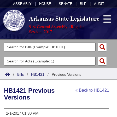
ASSEMBLY
|
HOUSE
|
SENATE
|
BLR
|
AUDIT
Arkansas State Legislature
91st General Assembly - Regular
Session, 2017
Legislators
List All
Committees
Joint
Acts
Search
/
Bills
/
HB1421
/
Previous Versions
Search by Range
Bills
Senate
District Finder
HB1421 Previous
« Back to HB1421
Search by Range
Calendars
Advanced Search
House
Versions
Meetings and Events
Arkansas Law
Advanced Search
Code Sections Amended
Task Force
2-1-2017 01:30 PM
Arkansas Code and Constitution of 1874
Budget