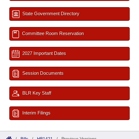
State Government Directory
Committee Room Reservation
2027 Important Dates
Session Documents
BLR Key Staff
Interim Filings
/
Bills
/
HB1421
/
Previous Versions