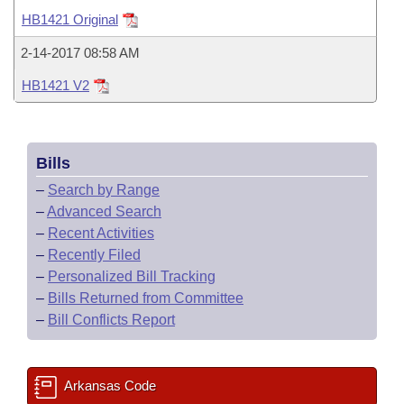
Bills on Committee Agendas
Recent Activities
Bills in House Committees
HB1421 Original
Search Center
Uncodified Historic Legislation
House
Recently Filed
2-14-2017 08:58 AM
Bills in Senate Committees
HB1421 V2
Governor's Veto List
Senate
Personalized Bill Tracking
Bills in Joint Committees
House Budget
Bills Returned from Committee
Meetings Of The Whole/Business Meetings
Bills
Senate Budget
Bill Conflicts Report
–
Search by Range
–
Advanced Search
House Roll Call
–
Recent Activities
–
Recently Filed
–
Personalized Bill Tracking
–
Bills Returned from Committee
–
Bill Conflicts Report
Arkansas Code