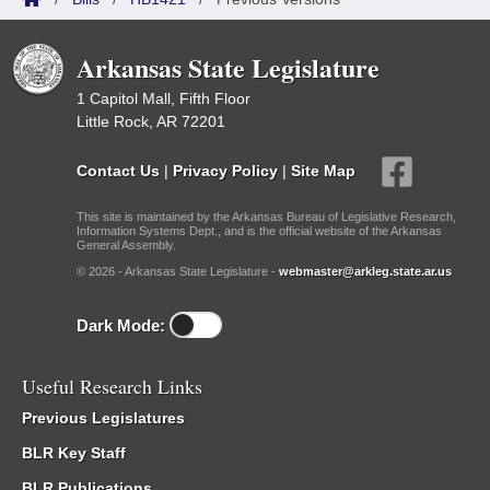
Arkansas State Legislature
1 Capitol Mall, Fifth Floor
Little Rock, AR 72201
Contact Us
|
Privacy Policy
|
Site Map
This site is maintained by the Arkansas Bureau of Legislative Research,
Information Systems Dept., and is the official website of the Arkansas
General Assembly.
© 2026 - Arkansas State Legislature -
webmaster@arkleg.state.ar.us
Dark Mode:
Useful Research Links
Previous Legislatures
BLR Key Staff
BLR Publications