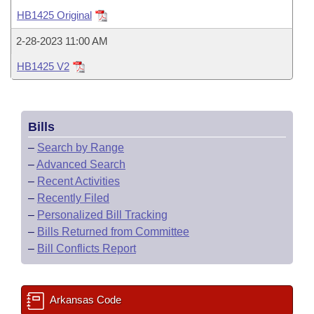
Bills on Committee Agendas
Recent Activities
Bills in House Committees
HB1425 Original
Search Center
Uncodified Historic Legislation
House
Recently Filed
2-28-2023 11:00 AM
Bills in Senate Committees
HB1425 V2
Governor's Veto List
Senate
Personalized Bill Tracking
Bills in Joint Committees
House Budget
Bills Returned from Committee
Meetings Of The Whole/Business Meetings
Bills
Senate Budget
Bill Conflicts Report
–
Search by Range
–
Advanced Search
House Roll Call
–
Recent Activities
–
Recently Filed
–
Personalized Bill Tracking
–
Bills Returned from Committee
–
Bill Conflicts Report
Arkansas Code