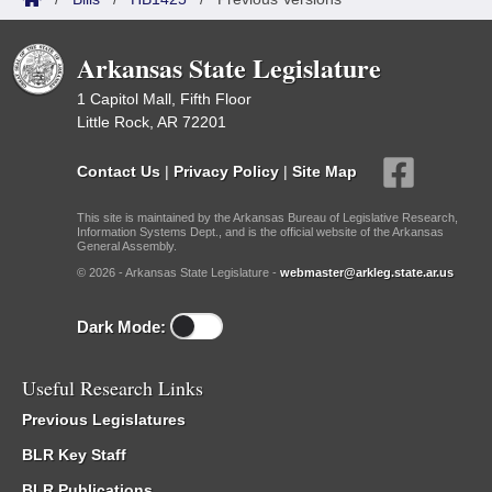
Arkansas State Legislature
1 Capitol Mall, Fifth Floor
Little Rock, AR 72201
Contact Us
|
Privacy Policy
|
Site Map
This site is maintained by the Arkansas Bureau of Legislative Research,
Information Systems Dept., and is the official website of the Arkansas
General Assembly.
© 2026 - Arkansas State Legislature -
webmaster@arkleg.state.ar.us
Dark Mode:
Useful Research Links
Previous Legislatures
BLR Key Staff
BLR Publications