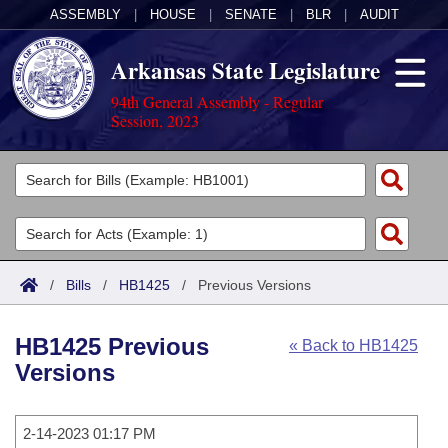
ASSEMBLY
|
HOUSE
|
SENATE
|
BLR
|
AUDIT
Arkansas State Legislature
94th General Assembly - Regular
Session, 2023
Legislators
List All
Committees
Joint
Acts
Search
/
Bills
/
HB1425
/
Previous Versions
Search by Range
Bills
Senate
District Finder
HB1425 Previous
« Back to HB1425
Search by Range
Calendars
Advanced Search
House
Versions
Meetings and Events
Arkansas Law
Advanced Search
Code Sections Amended
Task Force
2-14-2023 01:17 PM
Arkansas Code and Constitution of 1874
Budget