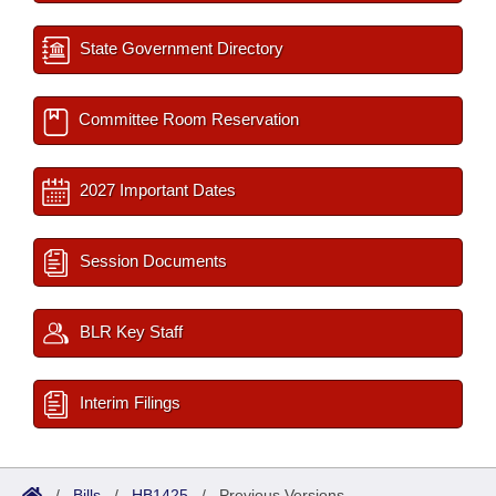
State Government Directory
Committee Room Reservation
2027 Important Dates
Session Documents
BLR Key Staff
Interim Filings
/
Bills
/
HB1425
/
Previous Versions