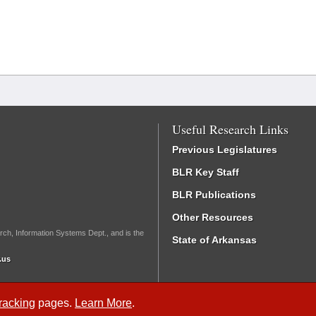
Useful Research Links
Previous Legislatures
BLR Key Staff
BLR Publications
Other Resources
rch, Information Systems Dept., and is the
State of Arkansas
.us
Tracking
pages.
Learn More
.