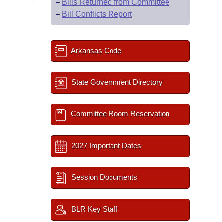
–
Bills Returned from Committee
–
Bill Conflicts Report
Arkansas Code
State Government Directory
Committee Room Reservation
2027 Important Dates
Session Documents
BLR Key Staff