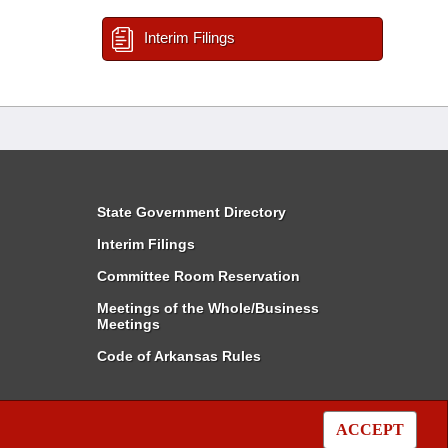
Interim Filings
State Government Directory
Interim Filings
Committee Room Reservation
Meetings of the Whole/Business
Meetings
Code of Arkansas Rules
ACCEPT