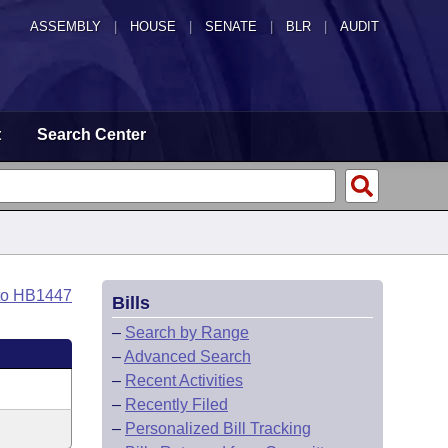
ASSEMBLY
|
HOUSE
|
SENATE
|
BLR
|
AUDIT
t
Search Center
to HB1447
Bills
–
Search by Range
–
Advanced Search
–
Recent Activities
–
Recently Filed
–
Personalized Bill Tracking