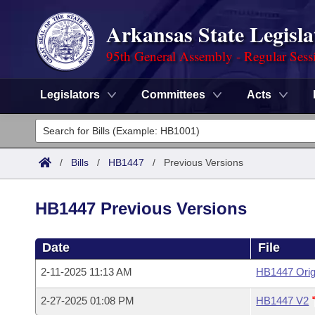
Arkansas State Legisla
95th General Assembly - Regular Sess
Legislators
Committees
Acts
Legislators
List All
Committees
/
Bills
/
HB1447
/
Previous Versions
Joint
Acts
Search
HB1447 Previous Versions
Search by Range
Bills
Senate
District Finder
Date
File
Search by Range
Calendars
Advanced Search
House
2-11-2025 11:13 AM
HB1447 Orig
Meetings and Events
Arkansas Law
Advanced Search
Code Sections Amended
Task Force
2-27-2025 01:08 PM
HB1447 V2