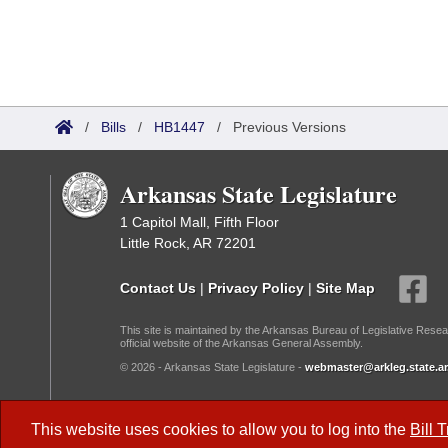
/
Bills
/
HB1447
/
Previous Versions
Arkansas State Legislature
1 Capitol Mall, Fifth Floor
Little Rock, AR 72201
Contact Us
|
Privacy Policy
|
Site Map
This site is maintained by the Arkansas Bureau of Legislative Resea
official website of the Arkansas General Assembly.
© 2026 - Arkansas State Legislature -
webmaster@arkleg.state.ar
Dark Mode:
This website uses cookies to allow you to log into the
Bill 