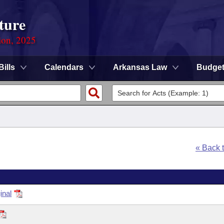
ture
ion, 2025
Bills
Calendars
Arkansas Law
Budge
« Back 
inal