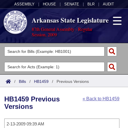
ASSEMBLY
|
HOUSE
|
SENATE
|
BLR
|
AUDIT
Arkansas State Legislature
87th General Assembly - Regular
Session, 2009
Legislators
List All
Committees
Joint
Acts
Search
/
Bills
/
HB1459
/
Previous Versions
Search by Range
Bills
Senate
District Finder
HB1459 Previous
« Back to HB1459
Search by Range
Calendars
Advanced Search
House
Versions
Meetings and Events
Arkansas Law
Advanced Search
Code Sections Amended
Task Force
2-13-2009 09:39 AM
Arkansas Code and Constitution of 1874
Budget