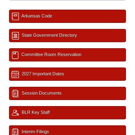
Arkansas Code
State Government Directory
Committee Room Reservation
2027 Important Dates
Session Documents
BLR Key Staff
Interim Filings