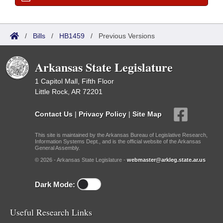
/
Bills
/
HB1459
/
Previous Versions
Arkansas State Legislature
1 Capitol Mall, Fifth Floor
Little Rock, AR 72201
Contact Us
|
Privacy Policy
|
Site Map
This site is maintained by the Arkansas Bureau of Legislative Research,
Information Systems Dept., and is the official website of the Arkansas
General Assembly.
© 2026 - Arkansas State Legislature -
webmaster@arkleg.state.ar.us
Dark Mode:
Useful Research Links