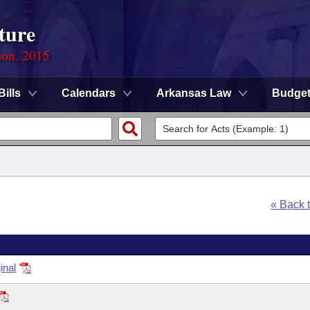
ture
ion, 2015
Bills
Calendars
Arkansas Law
Budge
« Back 
inal