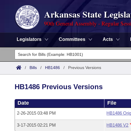
Arkansas State Legisla
90th General Assembly - Regular Sess
Legislators
Committees
Acts
Legislators
List All
Committees
/
Bills
/
HB1486
/
Previous Versions
Joint
Acts
Search
HB1486 Previous Versions
Search by Range
Bills
Senate
District Finder
Date
File
Search by Range
Calendars
Advanced Search
House
2-26-2015 03:48 PM
HB1486 Orig
Meetings and Events
Arkansas Law
Advanced Search
Code Sections Amended
Task Force
3-17-2015 02:21 PM
HB1486 V2