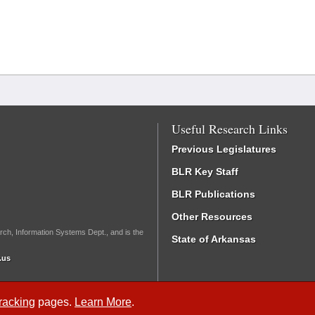
Useful Research Links
Previous Legislatures
BLR Key Staff
BLR Publications
Other Resources
rch, Information Systems Dept., and is the
State of Arkansas
.us
Tracking
pages.
Learn More
.