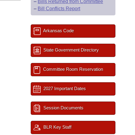
–
Bills Returned from Committee
–
Bill Conflicts Report
Arkansas Code
State Government Directory
Committee Room Reservation
2027 Important Dates
Session Documents
BLR Key Staff