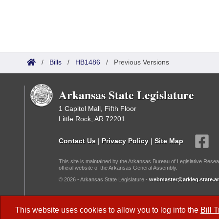
/
Bills
/
HB1486
/
Previous Versions
Arkansas State Legislature
1 Capitol Mall, Fifth Floor
Little Rock, AR 72201
Contact Us
|
Privacy Policy
|
Site Map
This site is maintained by the Arkansas Bureau of Legislative Resea
official website of the Arkansas General Assembly.
© 2026 - Arkansas State Legislature -
webmaster@arkleg.state.ar
Dark Mode:
This website uses cookies to allow you to log into the
Bill 