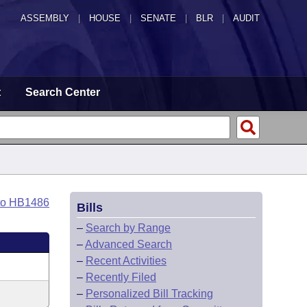
ASSEMBLY
|
HOUSE
|
SENATE
|
BLR
|
AUDIT
t
Search Center
to HB1486
Bills
–
Search by Range
–
Advanced Search
–
Recent Activities
–
Recently Filed
–
Personalized Bill Tracking