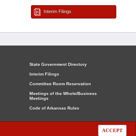
Interim Filings
State Government Directory
Interim Filings
Committee Room Reservation
Meetings of the Whole/Business
Meetings
Code of Arkansas Rules
ACCEPT