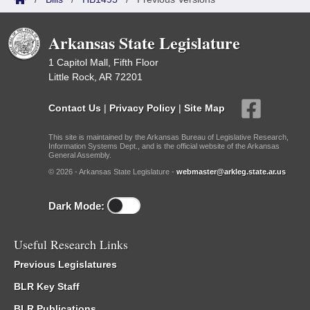
Arkansas State Legislature
1 Capitol Mall, Fifth Floor
Little Rock, AR 72201
Contact Us
|
Privacy Policy
|
Site Map
This site is maintained by the Arkansas Bureau of Legislative Research,
Information Systems Dept., and is the official website of the Arkansas
General Assembly.
© 2026 - Arkansas State Legislature -
webmaster@arkleg.state.ar.us
Dark Mode:
Useful Research Links
Previous Legislatures
BLR Key Staff
BLR Publications