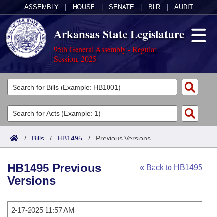
ASSEMBLY
|
HOUSE
|
SENATE
|
BLR
|
AUDIT
Arkansas State Legislature
95th General Assembly - Regular
Session, 2025
Legislators
List All
Committees
Joint
Acts
Search
/
Bills
/
HB1495
/
Previous Versions
Search by Range
Bills
Senate
District Finder
HB1495 Previous
« Back to HB1495
Search by Range
Calendars
Advanced Search
House
Versions
Meetings and Events
Arkansas Law
Advanced Search
Code Sections Amended
Task Force
2-17-2025 11:57 AM
Arkansas Code and Constitution of 1874
Budget