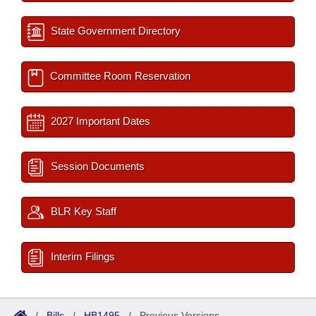
State Government Directory
Committee Room Reservation
2027 Important Dates
Session Documents
BLR Key Staff
Interim Filings
/
Bills
/
HB1495
/
Previous Versions