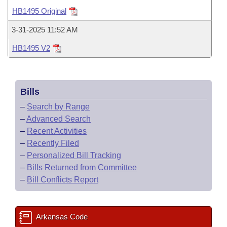
Bills on Committee Agendas
Recent Activities
Bills in House Committees
HB1495 Original
Search Center
Uncodified Historic Legislation
House
Recently Filed
3-31-2025 11:52 AM
Bills in Senate Committees
HB1495 V2
Governor's Veto List
Senate
Personalized Bill Tracking
Bills in Joint Committees
House Budget
Bills Returned from Committee
Meetings Of The Whole/Business Meetings
Bills
Senate Budget
Bill Conflicts Report
–
Search by Range
–
Advanced Search
House Roll Call
–
Recent Activities
–
Recently Filed
–
Personalized Bill Tracking
–
Bills Returned from Committee
–
Bill Conflicts Report
Arkansas Code