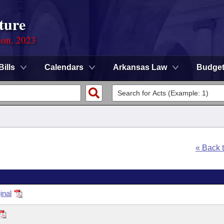
ture
ion, 2023
Bills
Calendars
Arkansas Law
Budge
« Back 
inal