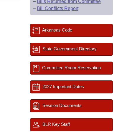
–
Bills Returned from Committee
–
Bill Conflicts Report
Arkansas Code
State Government Directory
Committee Room Reservation
2027 Important Dates
Session Documents
BLR Key Staff