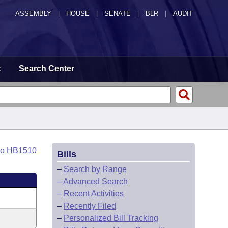
ASSEMBLY
|
HOUSE
|
SENATE
|
BLR
|
AUDIT
t
Search Center
to HB1510
Bills
–
Search by Range
–
Advanced Search
–
Recent Activities
–
Recently Filed
–
Personalized Bill Tracking