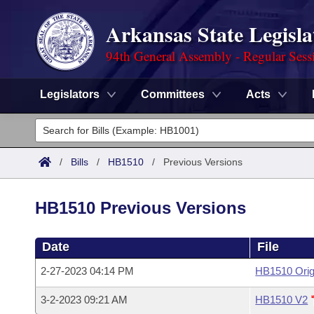
Arkansas State Legisla
94th General Assembly - Regular Sess
Legislators
Committees
Acts
Legislators
List All
Committees
/
Bills
/
HB1510
/
Previous Versions
Joint
Acts
Search
HB1510 Previous Versions
Search by Range
Bills
Senate
District Finder
Date
File
Search by Range
Calendars
Advanced Search
House
2-27-2023 04:14 PM
HB1510 Orig
Meetings and Events
Arkansas Law
Advanced Search
Code Sections Amended
Task Force
3-2-2023 09:21 AM
HB1510 V2