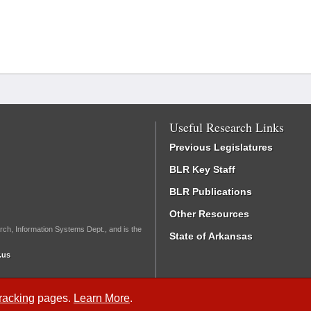
Useful Research Links
Previous Legislatures
BLR Key Staff
BLR Publications
Other Resources
rch, Information Systems Dept., and is the
State of Arkansas
.us
Tracking
pages.
Learn More
.