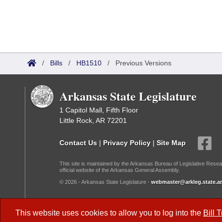
/
Bills
/
HB1510
/
Previous Versions
Arkansas State Legislature
1 Capitol Mall, Fifth Floor
Little Rock, AR 72201
Contact Us
|
Privacy Policy
|
Site Map
This site is maintained by the Arkansas Bureau of Legislative Resea
official website of the Arkansas General Assembly.
© 2026 - Arkansas State Legislature -
webmaster@arkleg.state.ar
Dark Mode:
This website uses cookies to allow you to log into the
Bill 