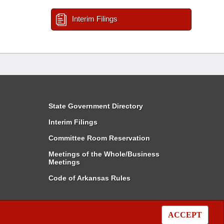
Interim Filings
State Government Directory
Interim Filings
Committee Room Reservation
Meetings of the Whole/Business
Meetings
Code of Arkansas Rules
ACCEPT