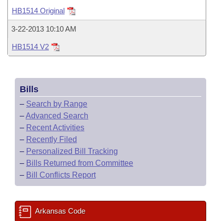
Bills on Committee Agendas
Recent Activities
Bills in House Committees
HB1514 Original
Search Center
Uncodified Historic Legislation
House
Recently Filed
3-22-2013 10:10 AM
Bills in Senate Committees
HB1514 V2
Governor's Veto List
Senate
Personalized Bill Tracking
Bills in Joint Committees
House Budget
Bills Returned from Committee
Meetings Of The Whole/Business Meetings
Bills
Senate Budget
Bill Conflicts Report
–
Search by Range
–
Advanced Search
House Roll Call
–
Recent Activities
–
Recently Filed
–
Personalized Bill Tracking
–
Bills Returned from Committee
–
Bill Conflicts Report
Arkansas Code