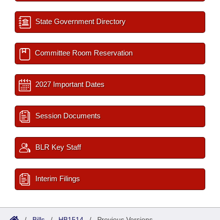
State Government Directory
Committee Room Reservation
2027 Important Dates
Session Documents
BLR Key Staff
Interim Filings
/
Bills
/
HB1514
/
Previous Versions