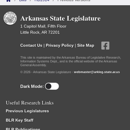
Arkansas State Legislature
1 Capitol Mall, Fifth Floor
Little Rock, AR 72201
Contact Us
|
Privacy Policy
|
Site Map
This site is maintained by the Arkansas Bureau of Legislative Research,
Information Systems Dept., and is the official website of the Arkansas
General Assembly.
© 2026 - Arkansas State Legislature -
webmaster@arkleg.state.ar.us
Dark Mode:
Useful Research Links
Previous Legislatures
BLR Key Staff
BLR Publications