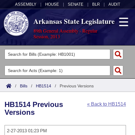
ASSEMBLY
|
HOUSE
|
SENATE
|
BLR
|
AUDIT
Arkansas State Legislature
89th General Assembly - Regular
Session, 2013
Legislators
List All
Committees
Joint
Acts
Search
/
Bills
/
HB1514
/
Previous Versions
Search by Range
Bills
Senate
District Finder
HB1514 Previous
« Back to HB1514
Search by Range
Calendars
Advanced Search
House
Versions
Meetings and Events
Arkansas Law
Advanced Search
Code Sections Amended
Task Force
2-27-2013 01:23 PM
Arkansas Code and Constitution of 1874
Budget