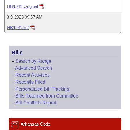
Bills on Committee Agendas
Recent Activities
Bills in House Committees
HB1541 Original
Search Center
Uncodified Historic Legislation
House
Recently Filed
3-9-2023 09:57 AM
Bills in Senate Committees
HB1541 V2
Governor's Veto List
Senate
Personalized Bill Tracking
Bills in Joint Committees
House Budget
Bills Returned from Committee
Meetings Of The Whole/Business Meetings
Bills
Senate Budget
Bill Conflicts Report
–
Search by Range
–
Advanced Search
House Roll Call
–
Recent Activities
–
Recently Filed
–
Personalized Bill Tracking
–
Bills Returned from Committee
–
Bill Conflicts Report
Arkansas Code