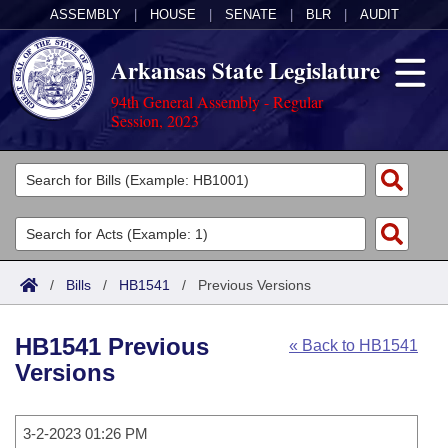
ASSEMBLY
|
HOUSE
|
SENATE
|
BLR
|
AUDIT
Arkansas State Legislature
94th General Assembly - Regular
Session, 2023
Legislators
List All
Committees
Joint
Acts
Search
/
Bills
/
HB1541
/
Previous Versions
Search by Range
Bills
Senate
District Finder
HB1541 Previous
« Back to HB1541
Search by Range
Calendars
Advanced Search
House
Versions
Meetings and Events
Arkansas Law
Advanced Search
Code Sections Amended
Task Force
3-2-2023 01:26 PM
Arkansas Code and Constitution of 1874
Budget