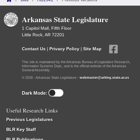
Arkansas State Legislature
1 Capitol Mall, Fifth Floor
Little Rock, AR 72201
Contact Us
|
Privacy Policy
|
Site Map
This site is maintained by the Arkansas Bureau of Legislative Research,
Information Systems Dept., and is the official website of the Arkansas
General Assembly.
© 2026 - Arkansas State Legislature -
webmaster@arkleg.state.ar.us
Dark Mode:
Useful Research Links
Previous Legislatures
BLR Key Staff
BLR Publications