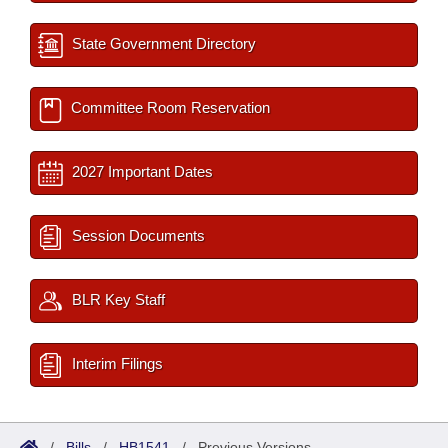
State Government Directory
Committee Room Reservation
2027 Important Dates
Session Documents
BLR Key Staff
Interim Filings
/
Bills
/
HB1541
/
Previous Versions