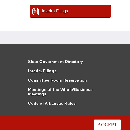
Interim Filings
State Government Directory
Interim Filings
Committee Room Reservation
Meetings of the Whole/Business
Meetings
Code of Arkansas Rules
ACCEPT