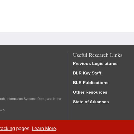
Useful Research Links
Previous Legislatures
BLR Key Staff
BLR Publications
Other Resources
rch, Information Systems Dept., and is the
State of Arkansas
.us
Tracking
pages.
Learn More
.