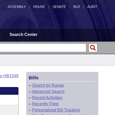
ASSEMBLY
|
HOUSE
|
SENATE
|
BLR
|
AUDIT
t
Search Center
to HB1548
Bills
–
Search by Range
–
Advanced Search
–
Recent Activities
–
Recently Filed
–
Personalized Bill Tracking