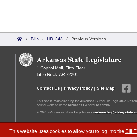
/
Bills
/
HB1548
/
Previous Versions
Arkansas State Legislature
1 Capitol Mall, Fifth Floor
Little Rock, AR 72201
Contact Us
|
Privacy Policy
|
Site Map
This site is maintained by the Arkansas Bureau of Legislative Resea
official website of the Arkansas General Assembly.
© 2026 - Arkansas State Legislature -
webmaster@arkleg.state.ar
Dark Mode:
This website uses cookies to allow you to log into the
Bill 