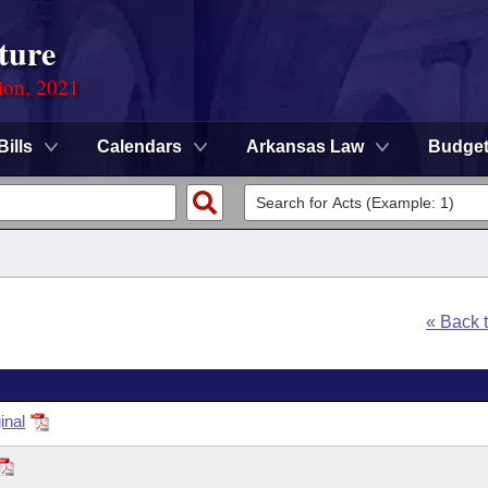
ture
ion, 2021
Bills
Calendars
Arkansas Law
Budge
« Back 
inal