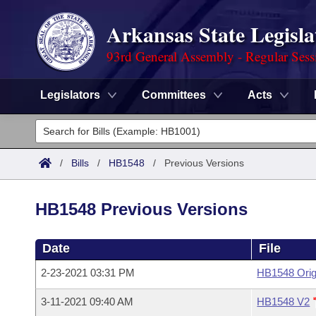
Arkansas State Legisla
93rd General Assembly - Regular Sess
Legislators
Committees
Acts
Legislators
List All
Committees
/
Bills
/
HB1548
/
Previous Versions
Joint
Acts
Search
HB1548 Previous Versions
Search by Range
Bills
Senate
District Finder
Date
File
Search by Range
Calendars
Advanced Search
House
2-23-2021 03:31 PM
HB1548 Orig
Meetings and Events
Arkansas Law
Advanced Search
Code Sections Amended
Task Force
3-11-2021 09:40 AM
HB1548 V2