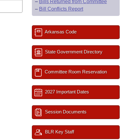
–
Bills Returned from Committee
–
Bill Conflicts Report
Arkansas Code
State Government Directory
Committee Room Reservation
2027 Important Dates
Session Documents
BLR Key Staff