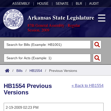
ASSEMBLY
|
HOUSE
|
SENATE
|
BLR
|
AUDIT
Arkansas State Legislature
87th General Assembly - Regular
Session, 2009
Legislators
List All
Committees
Joint
Acts
Search
/
Bills
/
HB1554
/
Previous Versions
Search by Range
Bills
Senate
District Finder
HB1554 Previous
« Back to HB1554
Search by Range
Calendars
Advanced Search
House
Versions
Meetings and Events
Arkansas Law
Advanced Search
Code Sections Amended
Task Force
2-19-2009 02:23 PM
Arkansas Code and Constitution of 1874
Budget