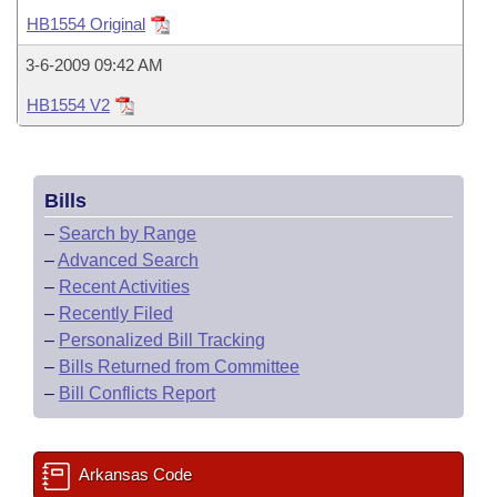
Bills on Committee Agendas
Recent Activities
Bills in House Committees
HB1554 Original
Search Center
Uncodified Historic Legislation
House
Recently Filed
3-6-2009 09:42 AM
Bills in Senate Committees
HB1554 V2
Governor's Veto List
Senate
Personalized Bill Tracking
Bills in Joint Committees
House Budget
Bills Returned from Committee
Meetings Of The Whole/Business Meetings
Bills
Senate Budget
Bill Conflicts Report
–
Search by Range
–
Advanced Search
House Roll Call
–
Recent Activities
–
Recently Filed
–
Personalized Bill Tracking
–
Bills Returned from Committee
–
Bill Conflicts Report
Arkansas Code