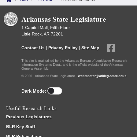
Arkansas State Legislature
1 Capitol Mall, Fifth Floor
Little Rock, AR 72201
Contact Us
|
Privacy Policy
|
Site Map
This site is maintained by the Arkansas Bureau of Legislative Research,
Information Systems Dept., and is the official website of the Arkansas
General Assembly.
© 2026 - Arkansas State Legislature -
webmaster@arkleg.state.ar.us
Dark Mode:
Useful Research Links
Previous Legislatures
BLR Key Staff
BLR Publications