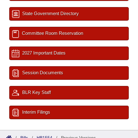
State Government Directory
Committee Room Reservation
2027 Important Dates
Session Documents
BLR Key Staff
Interim Filings
/
Bills
/
HB1554
/
Previous Versions