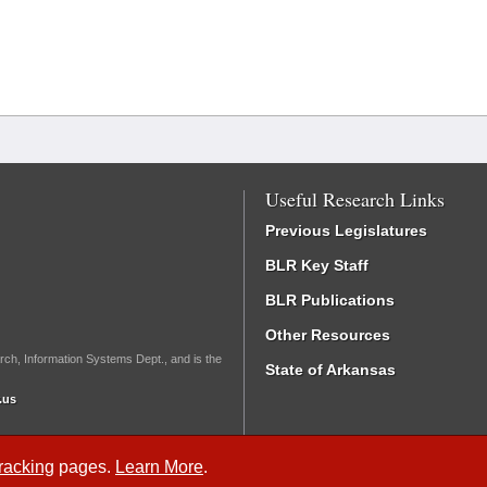
Useful Research Links
Previous Legislatures
BLR Key Staff
BLR Publications
Other Resources
rch, Information Systems Dept., and is the
State of Arkansas
.us
Tracking
pages.
Learn More
.