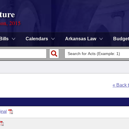
ture
ion, 2015
Bills
Calendars
Arkansas Law
Budge
« Back 
inal