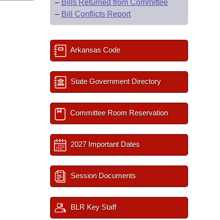
–
Bills Returned from Committee
–
Bill Conflicts Report
Arkansas Code
State Government Directory
Committee Room Reservation
2027 Important Dates
Session Documents
BLR Key Staff