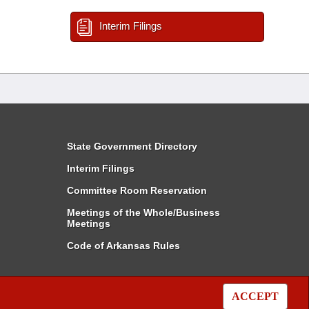
Interim Filings
State Government Directory
Interim Filings
Committee Room Reservation
Meetings of the Whole/Business
Meetings
Code of Arkansas Rules
ACCEPT