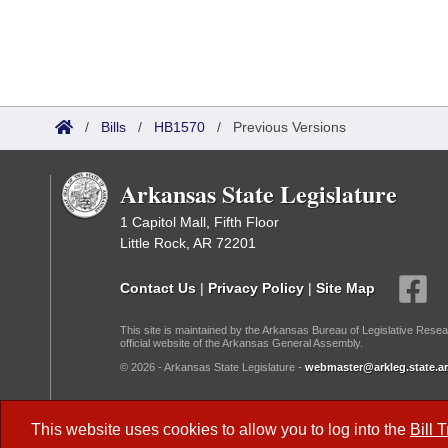
/
Bills
/
HB1570
/
Previous Versions
Arkansas State Legislature
1 Capitol Mall, Fifth Floor
Little Rock, AR 72201
Contact Us
|
Privacy Policy
|
Site Map
This site is maintained by the Arkansas Bureau of Legislative Resea
official website of the Arkansas General Assembly.
© 2026 - Arkansas State Legislature -
webmaster@arkleg.state.ar
Dark Mode:
This website uses cookies to allow you to log into the
Bill 