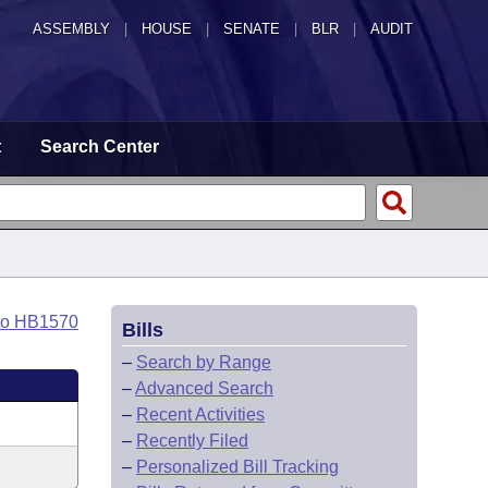
ASSEMBLY
|
HOUSE
|
SENATE
|
BLR
|
AUDIT
t
Search Center
to HB1570
Bills
–
Search by Range
–
Advanced Search
–
Recent Activities
–
Recently Filed
–
Personalized Bill Tracking