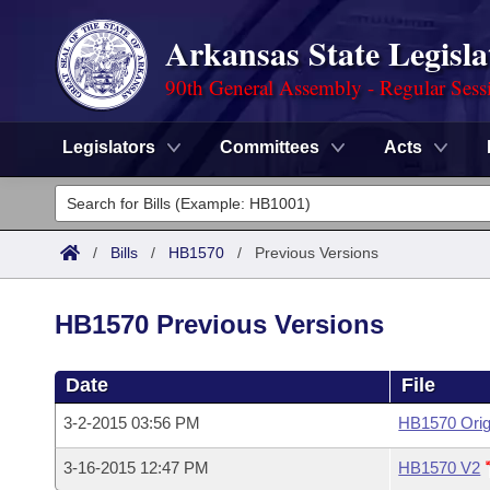
Arkansas State Legisla
90th General Assembly - Regular Sess
Legislators
Committees
Acts
Legislators
List All
Committees
/
Bills
/
HB1570
/
Previous Versions
Joint
Acts
Search
HB1570 Previous Versions
Search by Range
Bills
Senate
District Finder
Date
File
Search by Range
Calendars
Advanced Search
House
3-2-2015 03:56 PM
HB1570 Orig
Meetings and Events
Arkansas Law
Advanced Search
Code Sections Amended
Task Force
3-16-2015 12:47 PM
HB1570 V2