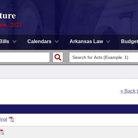
ture
ion, 2021
Bills
Calendars
Arkansas Law
Budge
« Back 
inal