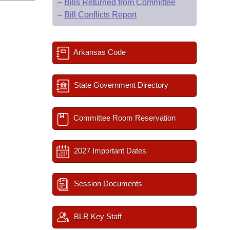
–
Bills Returned from Committee
–
Bill Conflicts Report
Arkansas Code
State Government Directory
Committee Room Reservation
2027 Important Dates
Session Documents
BLR Key Staff