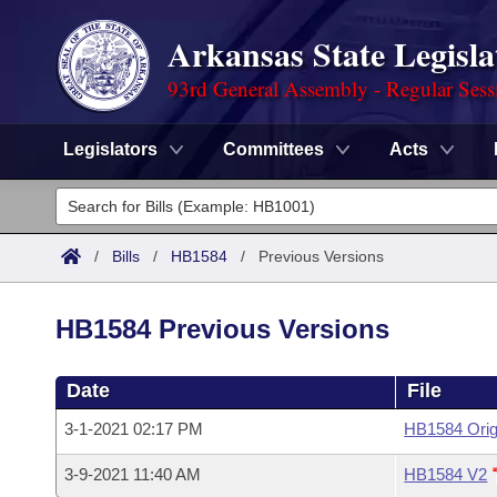
Arkansas State Legisla
93rd General Assembly - Regular Sess
Legislators
Committees
Acts
Legislators
List All
Committees
/
Bills
/
HB1584
/
Previous Versions
Joint
Acts
Search
HB1584 Previous Versions
Search by Range
Bills
Senate
District Finder
Date
File
Search by Range
Calendars
Advanced Search
House
3-1-2021 02:17 PM
HB1584 Orig
Meetings and Events
Arkansas Law
Advanced Search
Code Sections Amended
Task Force
3-9-2021 11:40 AM
HB1584 V2