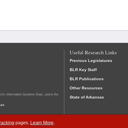
Useful Research Links
Previous Legislatures
BLR Key Staff
BLR Publications
Other Resources
rch, Information Systems Dept., and is the
State of Arkansas
.us
Tracking
pages.
Learn More
.