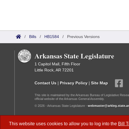
/
Bills
/
HB1584
/
Previous Versions
Arkansas State Legislature
1 Capitol Mall, Fifth Floor
Little Rock, AR 72201
Contact Us
|
Privacy Policy
|
Site Map
This site is maintained by the Arkansas Bureau of Legislative Resea
official website of the Arkansas General Assembly.
© 2026 - Arkansas State Legislature -
webmaster@arkleg.state.ar
Dark Mode:
This website uses cookies to allow you to log into the
Bill 