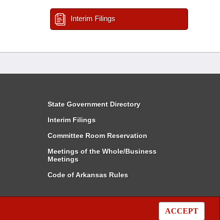
Interim Filings
State Government Directory
Interim Filings
Committee Room Reservation
Meetings of the Whole/Business
Meetings
Code of Arkansas Rules
ACCEPT