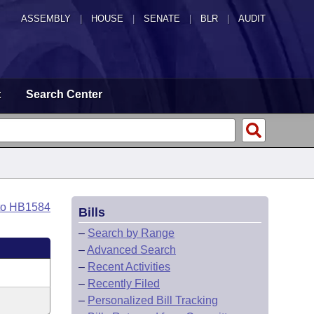
ASSEMBLY
|
HOUSE
|
SENATE
|
BLR
|
AUDIT
t
Search Center
to HB1584
Bills
–
Search by Range
–
Advanced Search
–
Recent Activities
–
Recently Filed
–
Personalized Bill Tracking