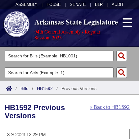
ASSEMBLY
|
HOUSE
|
SENATE
|
BLR
|
AUDIT
Arkansas State Legislature
94th General Assembly - Regular
Session, 2023
Legislators
List All
Committees
Joint
Acts
Search
/
Bills
/
HB1592
/
Previous Versions
Search by Range
Bills
Senate
District Finder
HB1592 Previous
« Back to HB1592
Search by Range
Calendars
Advanced Search
House
Versions
Meetings and Events
Arkansas Law
Advanced Search
Code Sections Amended
Task Force
3-9-2023 12:29 PM
Arkansas Code and Constitution of 1874
Budget