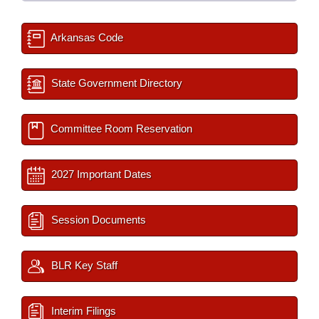
Arkansas Code
State Government Directory
Committee Room Reservation
2027 Important Dates
Session Documents
BLR Key Staff
Interim Filings