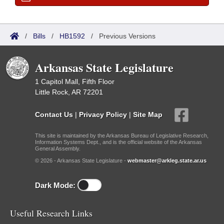
/
Bills
/
HB1592
/
Previous Versions
Arkansas State Legislature
1 Capitol Mall, Fifth Floor
Little Rock, AR 72201
Contact Us
|
Privacy Policy
|
Site Map
This site is maintained by the Arkansas Bureau of Legislative Research,
Information Systems Dept., and is the official website of the Arkansas
General Assembly.
© 2026 - Arkansas State Legislature -
webmaster@arkleg.state.ar.us
Dark Mode:
Useful Research Links