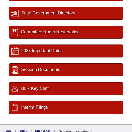
State Government Directory
Committee Room Reservation
2027 Important Dates
Session Documents
BLR Key Staff
Interim Filings
/
Bills
/
HB1608
/
Previous Versions