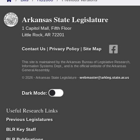
Arkansas State Legislature
1 Capitol Mall, Fifth Floor
Little Rock, AR 72201
Contact Us
|
Privacy Policy
|
Site Map
This site is maintained by the Arkansas Bureau of Legislative Research,
Information Systems Dept., and is the official website of the Arkansas
General Assembly.
© 2026 - Arkansas State Legislature -
webmaster@arkleg.state.ar.us
Dark Mode:
Useful Research Links
Previous Legislatures
BLR Key Staff
BLR Publications