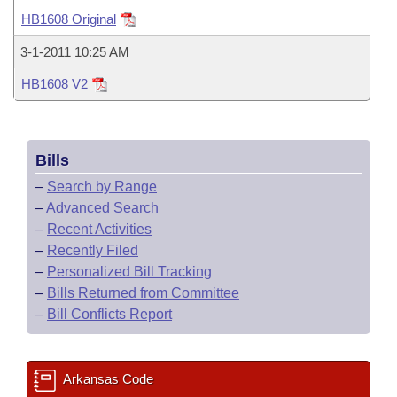
Bills on Committee Agendas
Recent Activities
Bills in House Committees
HB1608 Original
Search Center
Uncodified Historic Legislation
House
Recently Filed
3-1-2011 10:25 AM
Bills in Senate Committees
HB1608 V2
Governor's Veto List
Senate
Personalized Bill Tracking
Bills in Joint Committees
House Budget
Bills Returned from Committee
Meetings Of The Whole/Business Meetings
Bills
Senate Budget
Bill Conflicts Report
–
Search by Range
–
Advanced Search
House Roll Call
–
Recent Activities
–
Recently Filed
–
Personalized Bill Tracking
–
Bills Returned from Committee
–
Bill Conflicts Report
Arkansas Code