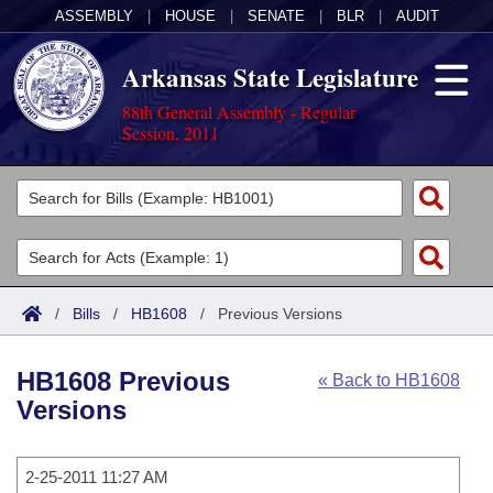
ASSEMBLY
|
HOUSE
|
SENATE
|
BLR
|
AUDIT
Arkansas State Legislature
88th General Assembly - Regular
Session, 2011
Legislators
List All
Committees
Joint
Acts
Search
/
Bills
/
HB1608
/
Previous Versions
Search by Range
Bills
Senate
District Finder
HB1608 Previous
« Back to HB1608
Search by Range
Calendars
Advanced Search
House
Versions
Meetings and Events
Arkansas Law
Advanced Search
Code Sections Amended
Task Force
2-25-2011 11:27 AM
Arkansas Code and Constitution of 1874
Budget