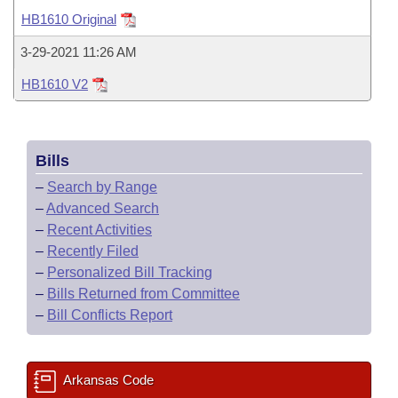
Bills on Committee Agendas
Recent Activities
Bills in House Committees
HB1610 Original
Search Center
Uncodified Historic Legislation
House
Recently Filed
3-29-2021 11:26 AM
Bills in Senate Committees
HB1610 V2
Governor's Veto List
Senate
Personalized Bill Tracking
Bills in Joint Committees
House Budget
Bills Returned from Committee
Meetings Of The Whole/Business Meetings
Bills
Senate Budget
Bill Conflicts Report
–
Search by Range
–
Advanced Search
House Roll Call
–
Recent Activities
–
Recently Filed
–
Personalized Bill Tracking
–
Bills Returned from Committee
–
Bill Conflicts Report
Arkansas Code