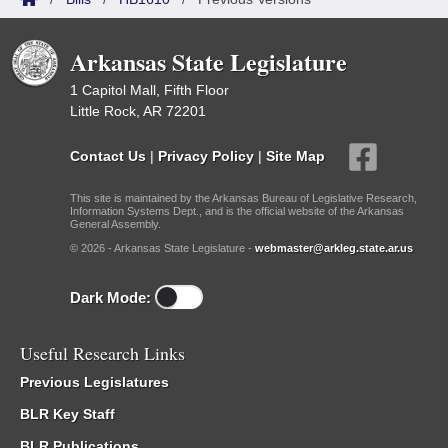
Arkansas State Legislature
1 Capitol Mall, Fifth Floor
Little Rock, AR 72201
Contact Us
|
Privacy Policy
|
Site Map
This site is maintained by the Arkansas Bureau of Legislative Research,
Information Systems Dept., and is the official website of the Arkansas
General Assembly.
© 2026 - Arkansas State Legislature -
webmaster@arkleg.state.ar.us
Dark Mode:
Useful Research Links
Previous Legislatures
BLR Key Staff
BLR Publications