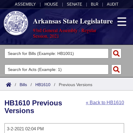
ASSEMBLY
|
HOUSE
|
SENATE
|
BLR
|
AUDIT
Arkansas State Legislature
93rd General Assembly - Regular
Session, 2021
Legislators
List All
Committees
Joint
Acts
Search
/
Bills
/
HB1610
/
Previous Versions
Search by Range
Bills
Senate
District Finder
HB1610 Previous
« Back to HB1610
Search by Range
Calendars
Advanced Search
House
Versions
Meetings and Events
Arkansas Law
Advanced Search
Code Sections Amended
Task Force
3-2-2021 02:04 PM
Arkansas Code and Constitution of 1874
Budget