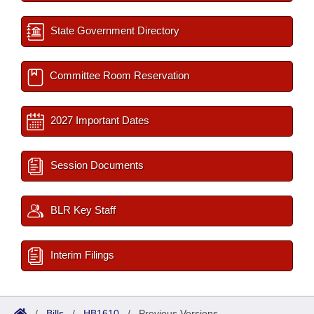
State Government Directory
Committee Room Reservation
2027 Important Dates
Session Documents
BLR Key Staff
Interim Filings
/
Bills
/
HB1610
/
Previous Versions