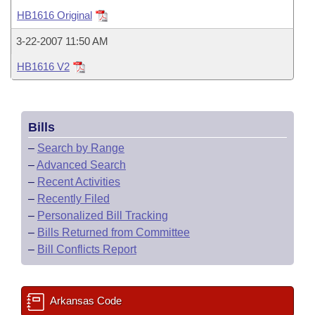
Bills on Committee Agendas
Recent Activities
Bills in House Committees
HB1616 Original
Search Center
Uncodified Historic Legislation
House
Recently Filed
3-22-2007 11:50 AM
Bills in Senate Committees
HB1616 V2
Governor's Veto List
Senate
Personalized Bill Tracking
Bills in Joint Committees
House Budget
Bills Returned from Committee
Meetings Of The Whole/Business Meetings
Bills
Senate Budget
Bill Conflicts Report
–
Search by Range
–
Advanced Search
House Roll Call
–
Recent Activities
–
Recently Filed
–
Personalized Bill Tracking
–
Bills Returned from Committee
–
Bill Conflicts Report
Arkansas Code