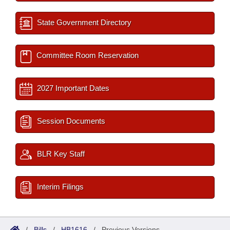
State Government Directory
Committee Room Reservation
2027 Important Dates
Session Documents
BLR Key Staff
Interim Filings
/
Bills
/
HB1616
/
Previous Versions