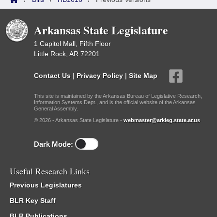
Arkansas State Legislature
1 Capitol Mall, Fifth Floor
Little Rock, AR 72201
Contact Us
|
Privacy Policy
|
Site Map
This site is maintained by the Arkansas Bureau of Legislative Research,
Information Systems Dept., and is the official website of the Arkansas
General Assembly.
© 2026 - Arkansas State Legislature -
webmaster@arkleg.state.ar.us
Dark Mode:
Useful Research Links
Previous Legislatures
BLR Key Staff
BLR Publications