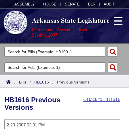
ASSEMBLY
|
HOUSE
|
SENATE
|
BLR
|
AUDIT
Arkansas State Legislature
86th General Assembly - Regular
Session, 2007
Legislators
List All
Committees
Joint
Acts
Search
/
Bills
/
HB1616
/
Previous Versions
Search by Range
Bills
Senate
District Finder
HB1616 Previous
« Back to HB1616
Search by Range
Calendars
Advanced Search
House
Versions
Meetings and Events
Arkansas Law
Advanced Search
Code Sections Amended
Task Force
2-20-2007 02:01 PM
Arkansas Code and Constitution of 1874
Budget