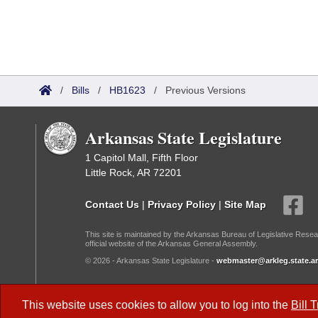
/
Bills
/
HB1623
/
Previous Versions
Arkansas State Legislature
1 Capitol Mall, Fifth Floor
Little Rock, AR 72201
Contact Us
|
Privacy Policy
|
Site Map
This site is maintained by the Arkansas Bureau of Legislative Resea
official website of the Arkansas General Assembly.
© 2026 - Arkansas State Legislature -
webmaster@arkleg.state.ar
Dark Mode:
This website uses cookies to allow you to log into the
Bill 