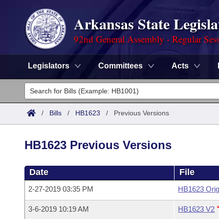
Arkansas State Legisla
92nd General Assembly - Regular Ses
Legislators
Committees
Acts
Legislators
List All
Committees
/
Bills
/
HB1623
/
Previous Versions
Joint
Acts
Search
HB1623 Previous Versions
Search by Range
Bills
Senate
District Finder
Date
File
Search by Range
Calendars
Advanced Search
House
2-27-2019 03:35 PM
HB1623 Orig
Meetings and Events
Arkansas Law
Advanced Search
Code Sections Amended
Task Force
3-6-2019 10:19 AM
HB1623 V2