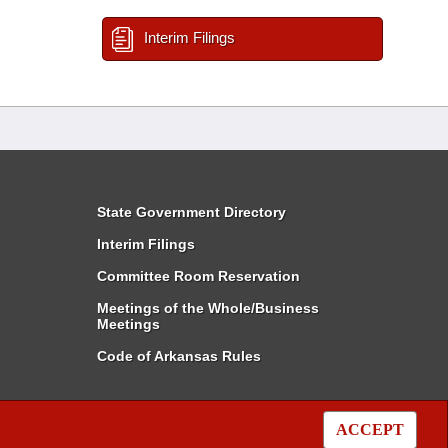
Interim Filings
State Government Directory
Interim Filings
Committee Room Reservation
Meetings of the Whole/Business
Meetings
Code of Arkansas Rules
ACCEPT