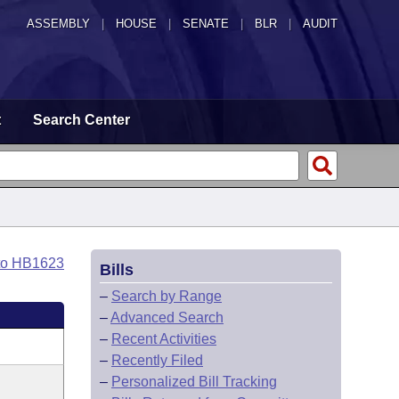
ASSEMBLY
|
HOUSE
|
SENATE
|
BLR
|
AUDIT
t
Search Center
to HB1623
Bills
–
Search by Range
–
Advanced Search
–
Recent Activities
–
Recently Filed
–
Personalized Bill Tracking