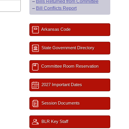
–
Bills Returned from Committee
–
Bill Conflicts Report
Arkansas Code
State Government Directory
Committee Room Reservation
2027 Important Dates
Session Documents
BLR Key Staff