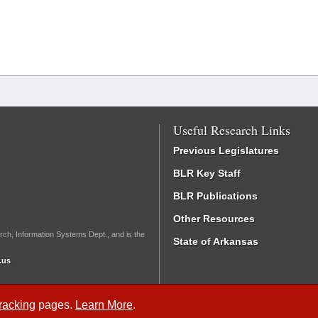
Useful Research Links
Previous Legislatures
BLR Key Staff
BLR Publications
Other Resources
rch, Information Systems Dept., and is the
State of Arkansas
.us
Tracking
pages.
Learn More
.