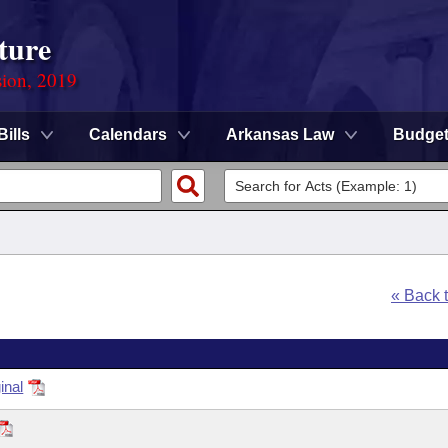
ture
sion, 2019
Bills
Calendars
Arkansas Law
Budge
« Back 
inal