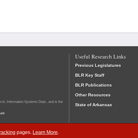
Useful Research Links
Previous Legislatures
BLR Key Staff
BLR Publications
Other Resources
rch, Information Systems Dept., and is the
State of Arkansas
.us
Tracking
pages.
Learn More
.