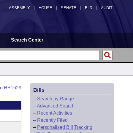
ASSEMBLY
|
HOUSE
|
SENATE
|
BLR
|
AUDIT
t
Search Center
to HB1629
Bills
–
Search by Range
–
Advanced Search
–
Recent Activities
–
Recently Filed
–
Personalized Bill Tracking