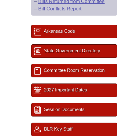
–
Bills Returned from Committee
–
Bill Conflicts Report
Arkansas Code
State Government Directory
Committee Room Reservation
2027 Important Dates
Session Documents
BLR Key Staff