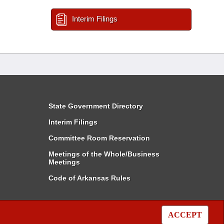
Interim Filings
State Government Directory
Interim Filings
Committee Room Reservation
Meetings of the Whole/Business
Meetings
Code of Arkansas Rules
ACCEPT