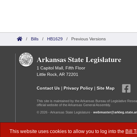
/
Bills
/
HB1629
/
Previous Versions
Arkansas State Legislature
1 Capitol Mall, Fifth Floor
Little Rock, AR 72201
Contact Us
|
Privacy Policy
|
Site Map
This site is maintained by the Arkansas Bureau of Legislative Resea
official website of the Arkansas General Assembly.
© 2026 - Arkansas State Legislature -
webmaster@arkleg.state.ar
Dark Mode:
This website uses cookies to allow you to log into the
Bill 