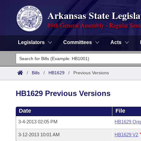
Arkansas State Legisla
89th General Assembly - Regular Sess
Legislators
Committees
Acts
Legislators
List All
Committees
/
Bills
/
HB1629
/
Previous Versions
Joint
Acts
Search
HB1629 Previous Versions
Search by Range
Bills
Senate
District Finder
Date
File
Search by Range
Calendars
Advanced Search
House
3-4-2013 02:05 PM
HB1629 Orig
Meetings and Events
Arkansas Law
Advanced Search
Code Sections Amended
Task Force
3-12-2013 10:01 AM
HB1629 V2