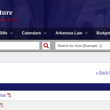
ture
ion, 2013
Bills
Calendars
Arkansas Law
Budge
« Back 
inal