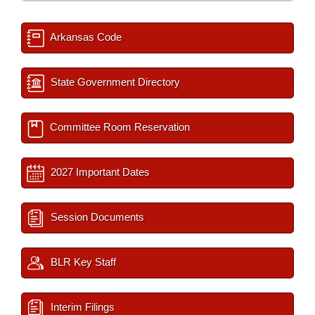
Arkansas Code
State Government Directory
Committee Room Reservation
2027 Important Dates
Session Documents
BLR Key Staff
Interim Filings