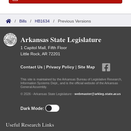
/
Bills
/
HB1634
/
Previous Versions
Arkansas State Legislature
1 Capitol Mall, Fifth Floor
Little Rock, AR 72201
Contact Us
|
Privacy Policy
|
Site Map
This site is maintained by the Arkansas Bureau of Legislative Research,
Information Systems Dept., and is the official website of the Arkansas
General Assembly.
© 2026 - Arkansas State Legislature -
webmaster@arkleg.state.ar.us
Dark Mode:
Useful Research Links