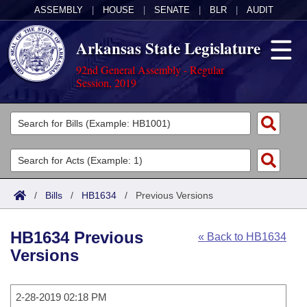
ASSEMBLY
|
HOUSE
|
SENATE
|
BLR
|
AUDIT
Arkansas State Legislature
92nd General Assembly - Regular
Session, 2019
Legislators
List All
Committees
Joint
Acts
Search
/
Bills
/
HB1634
/
Previous Versions
Search by Range
Bills
Senate
District Finder
HB1634 Previous
« Back to HB1634
Search by Range
Calendars
Advanced Search
House
Versions
Meetings and Events
Arkansas Law
Advanced Search
Code Sections Amended
Task Force
2-28-2019 02:18 PM
Arkansas Code and Constitution of 1874
Budget