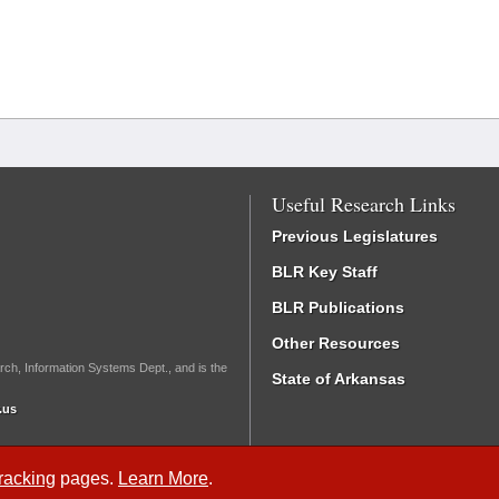
Useful Research Links
Previous Legislatures
BLR Key Staff
BLR Publications
Other Resources
rch, Information Systems Dept., and is the
State of Arkansas
.us
Tracking
pages.
Learn More
.