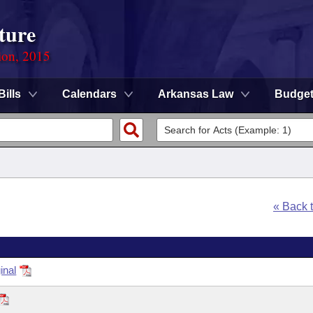
ture
ion, 2015
Bills
Calendars
Arkansas Law
Budge
« Back 
inal