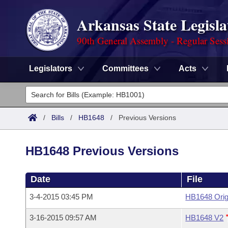
Arkansas State Legisla
90th General Assembly - Regular Sess
Legislators
Committees
Acts
Legislators
List All
Committees
/
Bills
/
HB1648
/
Previous Versions
Joint
Acts
Search
HB1648 Previous Versions
Search by Range
Bills
Senate
District Finder
Date
File
Search by Range
Calendars
Advanced Search
House
3-4-2015 03:45 PM
HB1648 Orig
Meetings and Events
Arkansas Law
Advanced Search
Code Sections Amended
Task Force
3-16-2015 09:57 AM
HB1648 V2