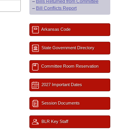
–
Bills Returned from Committee
–
Bill Conflicts Report
Arkansas Code
State Government Directory
Committee Room Reservation
2027 Important Dates
Session Documents
BLR Key Staff