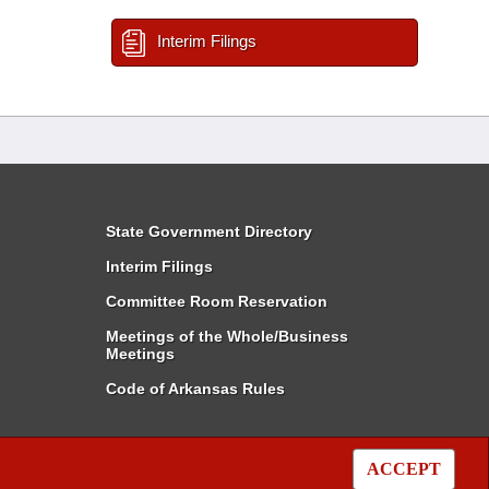
Interim Filings
State Government Directory
Interim Filings
Committee Room Reservation
Meetings of the Whole/Business
Meetings
Code of Arkansas Rules
ACCEPT