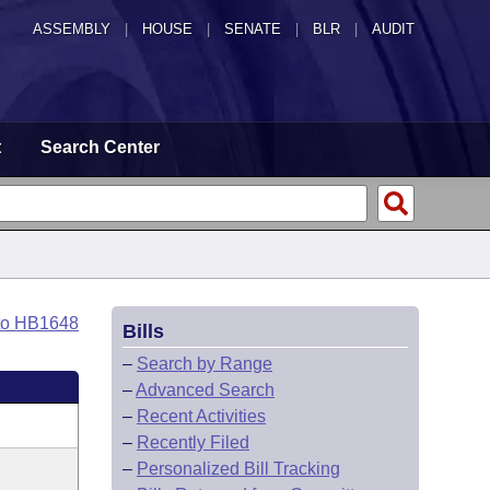
ASSEMBLY
|
HOUSE
|
SENATE
|
BLR
|
AUDIT
t
Search Center
to HB1648
Bills
–
Search by Range
–
Advanced Search
–
Recent Activities
–
Recently Filed
–
Personalized Bill Tracking