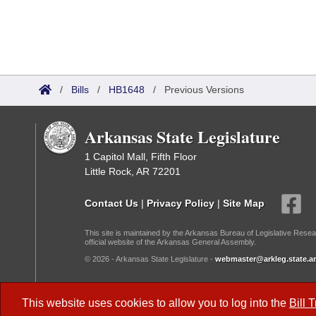
/
Bills
/
HB1648
/
Previous Versions
Arkansas State Legislature
1 Capitol Mall, Fifth Floor
Little Rock, AR 72201
Contact Us
|
Privacy Policy
|
Site Map
This site is maintained by the Arkansas Bureau of Legislative Resea
official website of the Arkansas General Assembly.
© 2026 - Arkansas State Legislature -
webmaster@arkleg.state.ar
Dark Mode:
This website uses cookies to allow you to log into the
Bill 