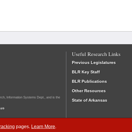
Useful Research Links
Previous Legislatures
BLR Key Staff
BLR Publications
Other Resources
rch, Information Systems Dept., and is the
State of Arkansas
.us
Tracking
pages.
Learn More
.