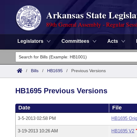
Arkansas State Legisla
89th General Assembly - Regular Sess
Legislators
Committees
Acts
Legislators
List All
Committees
/
Bills
/
HB1695
/
Previous Versions
Joint
Acts
Search
HB1695 Previous Versions
Search by Range
Bills
Senate
District Finder
Date
File
Search by Range
Calendars
Advanced Search
House
3-5-2013 02:58 PM
HB1695 Orig
Meetings and Events
Arkansas Law
Advanced Search
Code Sections Amended
Task Force
3-19-2013 10:26 AM
HB1695 V2