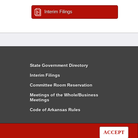
Interim Filings
State Government Directory
Interim Filings
Committee Room Reservation
Meetings of the Whole/Business
Meetings
Code of Arkansas Rules
ACCEPT