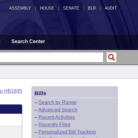
ASSEMBLY
|
HOUSE
|
SENATE
|
BLR
|
AUDIT
t
Search Center
to HB1695
Bills
–
Search by Range
–
Advanced Search
–
Recent Activities
–
Recently Filed
–
Personalized Bill Tracking