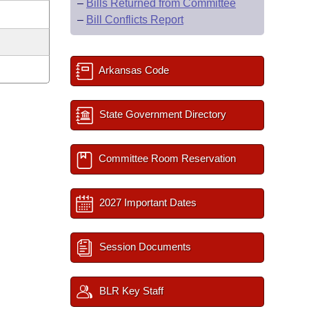
–
Bills Returned from Committee
–
Bill Conflicts Report
Arkansas Code
State Government Directory
Committee Room Reservation
2027 Important Dates
Session Documents
BLR Key Staff