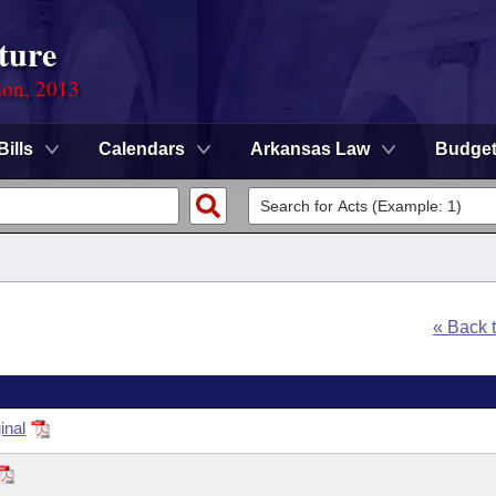
ture
ion, 2013
Bills
Calendars
Arkansas Law
Budge
« Back 
inal