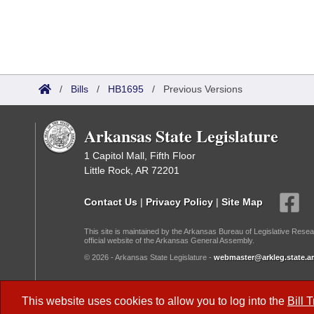
/
Bills
/
HB1695
/
Previous Versions
Arkansas State Legislature
1 Capitol Mall, Fifth Floor
Little Rock, AR 72201
Contact Us
|
Privacy Policy
|
Site Map
This site is maintained by the Arkansas Bureau of Legislative Resea
official website of the Arkansas General Assembly.
© 2026 - Arkansas State Legislature -
webmaster@arkleg.state.ar
Dark Mode:
This website uses cookies to allow you to log into the
Bill 