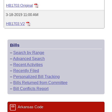
Bills on Committee Agendas
Recent Activities
Bills in House Committees
HB1703 Original
Search Center
Uncodified Historic Legislation
House
Recently Filed
3-18-2019 11:00 AM
Bills in Senate Committees
HB1703 V2
Governor's Veto List
Senate
Personalized Bill Tracking
Bills in Joint Committees
House Budget
Bills Returned from Committee
Meetings Of The Whole/Business Meetings
Bills
Senate Budget
Bill Conflicts Report
–
Search by Range
–
Advanced Search
House Roll Call
–
Recent Activities
–
Recently Filed
–
Personalized Bill Tracking
–
Bills Returned from Committee
–
Bill Conflicts Report
Arkansas Code