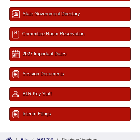
State Government Directory
Committee Room Reservation
2027 Important Dates
Session Documents
BLR Key Staff
Interim Filings
/
Bills
/
HB1703
/
Previous Versions