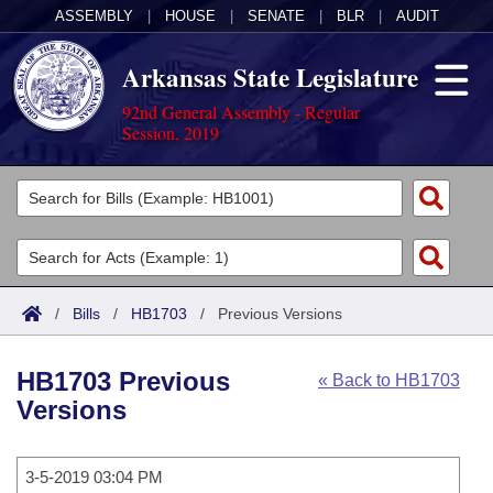
ASSEMBLY
|
HOUSE
|
SENATE
|
BLR
|
AUDIT
Arkansas State Legislature
92nd General Assembly - Regular
Session, 2019
Legislators
List All
Committees
Joint
Acts
Search
/
Bills
/
HB1703
/
Previous Versions
Search by Range
Bills
Senate
District Finder
HB1703 Previous
« Back to HB1703
Search by Range
Calendars
Advanced Search
House
Versions
Meetings and Events
Arkansas Law
Advanced Search
Code Sections Amended
Task Force
3-5-2019 03:04 PM
Arkansas Code and Constitution of 1874
Budget