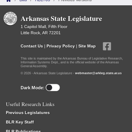
Arkansas State Legislature
1 Capitol Mall, Fifth Floor
Little Rock, AR 72201
Contact Us
|
Privacy Policy
|
Site Map
This site is maintained by the Arkansas Bureau of Legislative Research,
Information Systems Dept., and is the official website of the Arkansas
General Assembly.
© 2026 - Arkansas State Legislature -
webmaster@arkleg.state.ar.us
Dark Mode:
Useful Research Links
Previous Legislatures
BLR Key Staff
BLR Publications