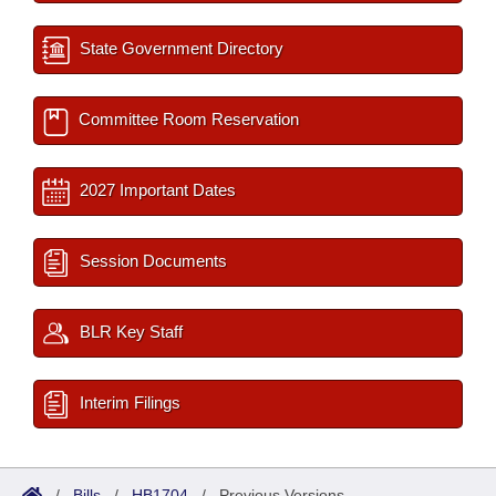
State Government Directory
Committee Room Reservation
2027 Important Dates
Session Documents
BLR Key Staff
Interim Filings
/
Bills
/
HB1704
/
Previous Versions