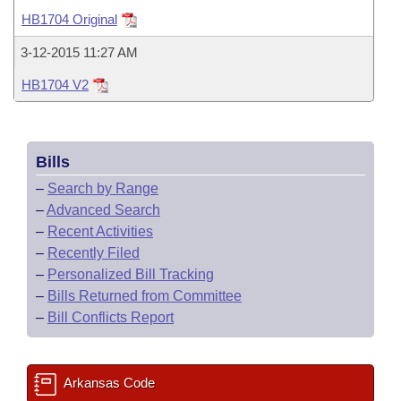
Bills on Committee Agendas
Recent Activities
Bills in House Committees
HB1704 Original
Search Center
Uncodified Historic Legislation
House
Recently Filed
3-12-2015 11:27 AM
Bills in Senate Committees
HB1704 V2
Governor's Veto List
Senate
Personalized Bill Tracking
Bills in Joint Committees
House Budget
Bills Returned from Committee
Meetings Of The Whole/Business Meetings
Bills
Senate Budget
Bill Conflicts Report
–
Search by Range
–
Advanced Search
House Roll Call
–
Recent Activities
–
Recently Filed
–
Personalized Bill Tracking
–
Bills Returned from Committee
–
Bill Conflicts Report
Arkansas Code