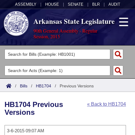
ASSEMBLY
|
HOUSE
|
SENATE
|
BLR
|
AUDIT
Arkansas State Legislature
90th General Assembly - Regular
Session, 2015
Legislators
List All
Committees
Joint
Acts
Search
/
Bills
/
HB1704
/
Previous Versions
Search by Range
Bills
Senate
District Finder
HB1704 Previous
« Back to HB1704
Search by Range
Calendars
Advanced Search
House
Versions
Meetings and Events
Arkansas Law
Advanced Search
Code Sections Amended
Task Force
3-6-2015 09:07 AM
Arkansas Code and Constitution of 1874
Budget