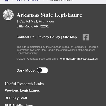
Arkansas State Legislature
1 Capitol Mall, Fifth Floor
Little Rock, AR 72201
Contact Us
|
Privacy Policy
|
Site Map
This site is maintained by the Arkansas Bureau of Legislative Research,
Information Systems Dept., and is the official website of the Arkansas
General Assembly.
© 2026 - Arkansas State Legislature -
webmaster@arkleg.state.ar.us
Dark Mode:
Useful Research Links
Previous Legislatures
BLR Key Staff
BLR Publications