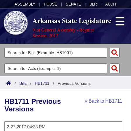
ASSEMBLY
|
HOUSE
|
SENATE
|
BLR
|
AUDIT
Arkansas State Legislature
91st General Assembly - Regular
Session, 2017
Legislators
List All
Committees
Joint
Acts
Search
/
Bills
/
HB1711
/
Previous Versions
Search by Range
Bills
Senate
District Finder
HB1711 Previous
« Back to HB1711
Search by Range
Calendars
Advanced Search
House
Versions
Meetings and Events
Arkansas Law
Advanced Search
Code Sections Amended
Task Force
2-27-2017 04:33 PM
Arkansas Code and Constitution of 1874
Budget