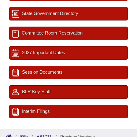
State Government Directory
Committee Room Reservation
2027 Important Dates
Session Documents
BLR Key Staff
Interim Filings
/
Bills
/
HB1711
/
Previous Versions