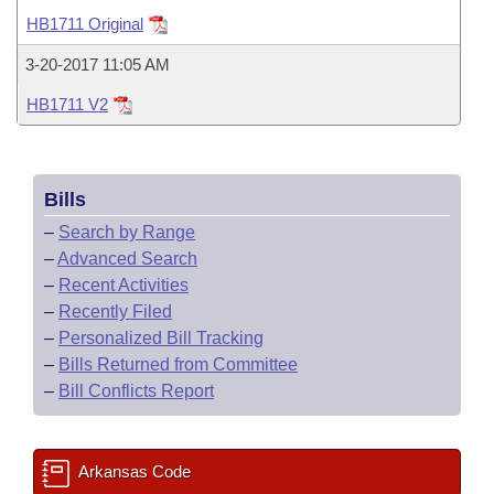
Bills on Committee Agendas
Recent Activities
Bills in House Committees
HB1711 Original
Search Center
Uncodified Historic Legislation
House
Recently Filed
3-20-2017 11:05 AM
Bills in Senate Committees
HB1711 V2
Governor's Veto List
Senate
Personalized Bill Tracking
Bills in Joint Committees
House Budget
Bills Returned from Committee
Meetings Of The Whole/Business Meetings
Bills
Senate Budget
Bill Conflicts Report
–
Search by Range
–
Advanced Search
House Roll Call
–
Recent Activities
–
Recently Filed
–
Personalized Bill Tracking
–
Bills Returned from Committee
–
Bill Conflicts Report
Arkansas Code